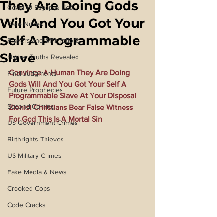
They Are Doing Gods
Covid 19 Psyop & Lies
Will And You Got Your
Fake Nukes
Self A Programmable
Prayers and Affirmations
Slave
Higher Truths Revealed
Convince A Human They Are Doing 
Final Judgments
Gods Will And You Got Your Self A 
Future Prophecies
Programmable Slave At Your Disposal 
Second Coming
Zionist Christians Bear False Witness 
For God This Is A Mortal Sin
US Government Crimes
Birthrights Thieves
US Military Crimes
Fake Media & News
Crooked Cops
Code Cracks