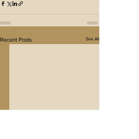
See All
Recent Posts