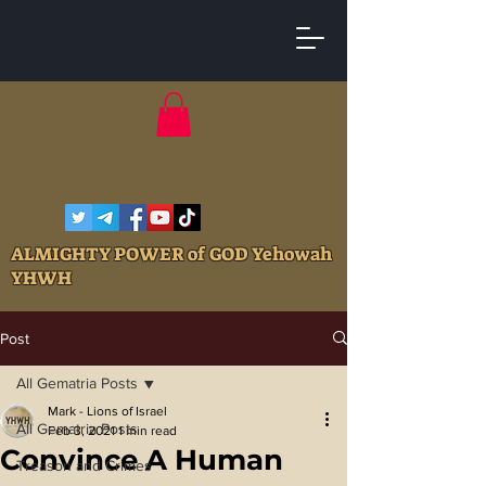
ALMIGHTY POWER of GOD Yehowah
YHWH
Post
All Gematria Posts
Mark - Lions of Israel
All Gematria Posts
Feb 3, 2021
1 min read
Convince A Human
Treason and Crimes