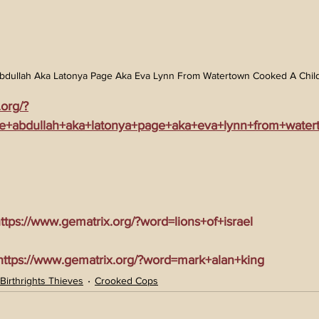
bdullah Aka Latonya Page Aka Eva Lynn From Watertown Cooked A Child
.org/?
ie+abdullah+aka+latonya+page+aka+eva+lynn+from+wate
tps://www.gematrix.org/?word=lions+of+israel
tps://www.gematrix.org/?word=mark+alan+king
Birthrights Thieves
Crooked Cops