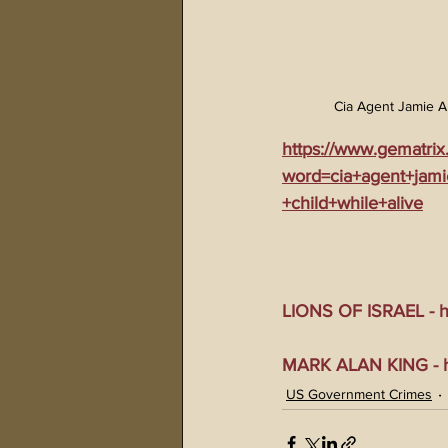
Cia Agent Jamie A
https://www.gematrix
word=cia+agent+jam
+child+while+alive
LIONS OF ISRAEL - ht
MARK ALAN KING - ht
US Government Crimes