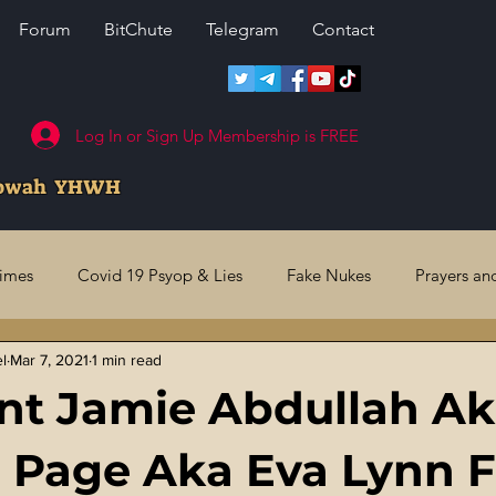
Forum
BitChute
Telegram
Contact
Log In or Sign Up Membership is FREE
howah YHWH
rimes
Covid 19 Psyop & Lies
Fake Nukes
Prayers an
el
Mar 7, 2021
1 min read
l Judgments
Future Prophecies
Second Coming
US 
nt Jamie Abdullah A
ry Crimes
Fake Media & News
Crooked Cops
Code 
 Page Aka Eva Lynn 