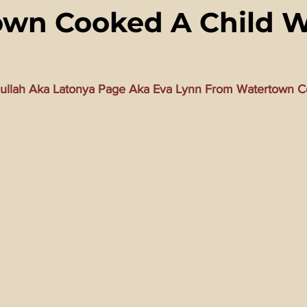
wn Cooked A Child W
ming Matrix
HollyWeird Wicked
Words of Wisdom
ge Dagger
Vaccine Secrets
Image of The Beast
Time
ullah Aka Latonya Page Aka Eva Lynn From Watertown C
Investigations
Blogs With Videos