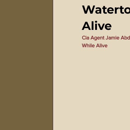
Waterto
911 Treason Crimes
Program
Alive
Gematria Videos
Double Ed
Cia Agent Jamie Abd
While Alive
Netflix Messiah Series
Trans-