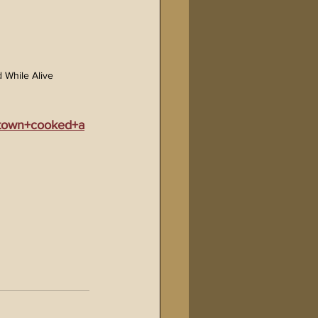
 While Alive
rtown+cooked+a