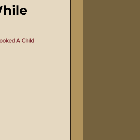
hile
Bible Tampering
line Changes
ooked A Child 