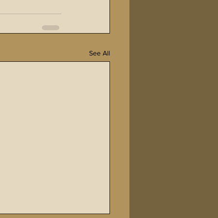
See All