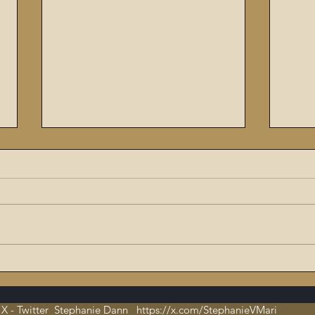
The Flaming Sword #6:
9/11
Dissecting the Satanic,
ritu
Evil Talmud – The Book of
orch
X - Twitter Stephanie Dann https://x.com/StephanieVMari
Hate and Open
Cha