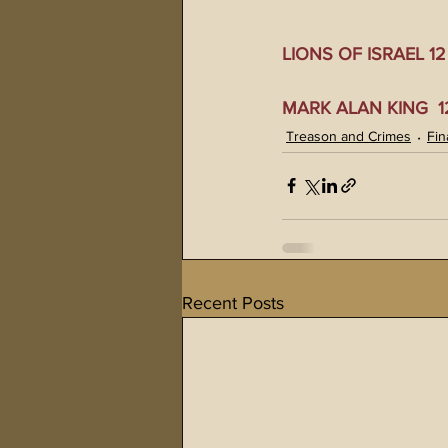
LIONS OF ISRAEL 12 0
MARK ALAN KING  12 
Treason and Crimes
Fin
Recent Posts