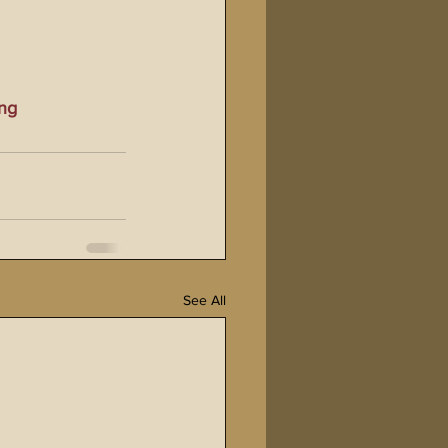
ng
See All