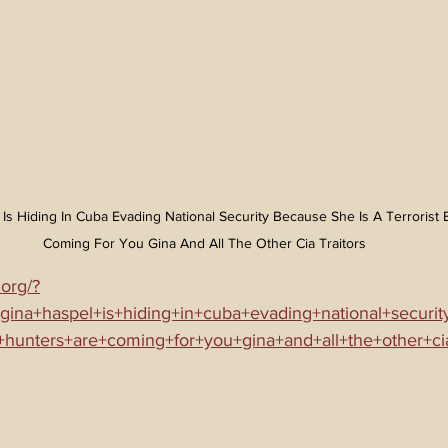
l Is Hiding In Cuba Evading National Security Because She Is A Terrorist
Coming For You Gina And All The Other Cia Traitors
.org/?
+gina+haspel+is+hiding+in+cuba+evading+national+securi
y+hunters+are+coming+for+you+gina+and+all+the+other+cia