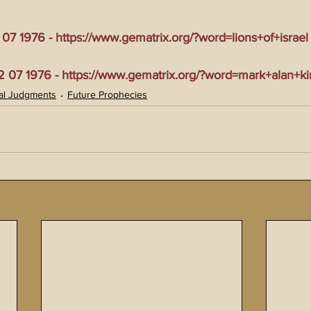
7 1976 - https://www.gematrix.org/?word=lions+of+israel
07 1976 - https://www.gematrix.org/?word=mark+alan+ki
al Judgments
Future Prophecies