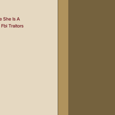
Bible Tampering
e She Is A 
Fbi Traitors
line Changes