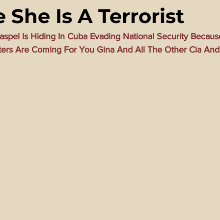
 She Is A Terrorist
ming Matrix
HollyWeird Wicked
Words of Wisdom
Haspel Is Hiding In Cuba Evading National Security Becaus
ters Are Coming For You Gina And All The Other Cia And 
ge Dagger
Vaccine Secrets
Image of The Beast
Time
Investigations
Blogs With Videos