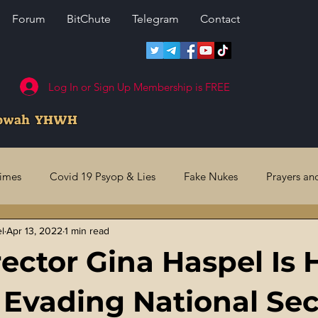
Forum
BitChute
Telegram
Contact
Log In or Sign Up Membership is FREE
howah YHWH
rimes
Covid 19 Psyop & Lies
Fake Nukes
Prayers an
el
Apr 13, 2022
1 min read
l Judgments
Future Prophecies
Second Coming
US 
rector Gina Haspel Is 
ry Crimes
Fake Media & News
Crooked Cops
Code 
 Evading National Sec