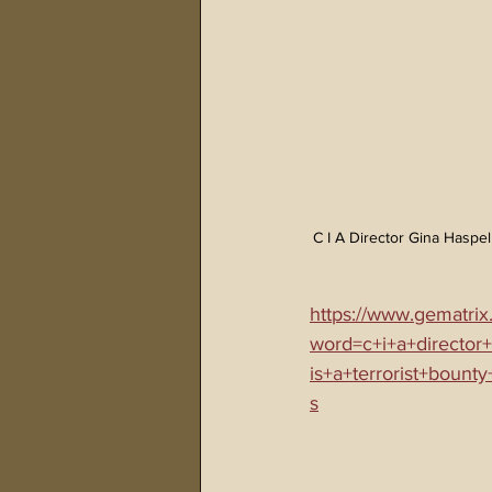
C I A Director Gina Haspe
https://www.gematrix
word=c+i+a+director
is+a+terrorist+bount
s