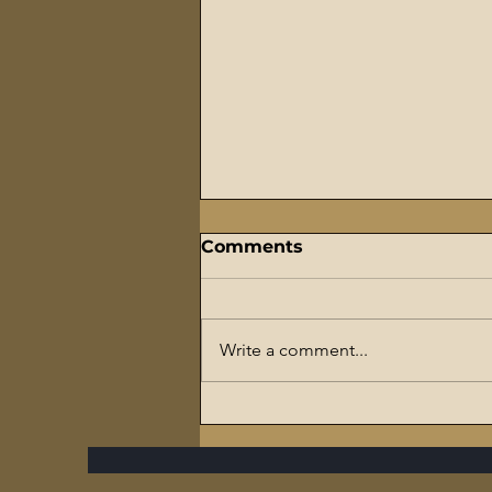
Comments
Write a comment...
The Flaming Sword
Series – #7 Reparations,
The Slave Trade, and The
Ultimate Hypocrisy