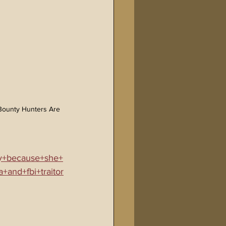
 Bounty Hunters Are 
ty+because+she+
+and+fbi+traitor