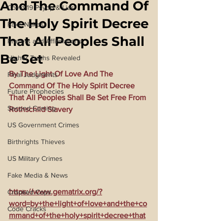
And The Command Of
Covid 19 Psyop & Lies
The Holy Spirit Decree
Fake Nukes
That All Peoples Shall
Prayers and Affirmations
Be Set
Higher Truths Revealed
By The Light Of Love And The 
Final Judgments
Command Of The Holy Spirit Decree 
Future Prophecies
That All Peoples Shall Be Set Free From 
Second Coming
Rothschild Slavery
US Government Crimes
Birthrights Thieves
US Military Crimes
Fake Media & News
https://www.gematrix.org/?
Crooked Cops
word=by+the+light+of+love+and+the+co
Code Cracks
mmand+of+the+holy+spirit+decree+that