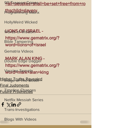
911 Treason Crimes
+all+peoples+shall+be+set+free+from+ro
thschild+slavery
Programming Matrix
HollyWeird Wicked
LIONS OF ISRAEL - 
Words of Wisdom
https://www.gematrix.org/?
Bible Tampering
word=lions+of+israel
Gematria Videos
MARK ALAN KING - 
Double Edge Dagger
https://www.gematrix.org/?
Vaccine Secrets
word=mark+alan+king
Higher Truths Revealed
Image of The Beast
Final Judgments
Timeline Changes
Future Prophecies
Netflix Messiah Series
Trans-Investigations
Blogs With Videos