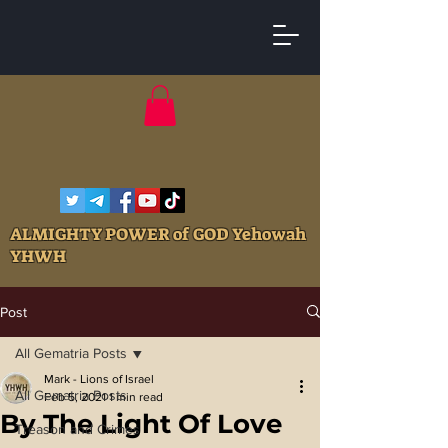
ALMIGHTY POWER of GOD Yehowah
YHWH
Post
All Gematria Posts
Mark - Lions of Israel
All Gematria Posts
Feb 5, 2021
1 min read
By The Light Of Love
Treason and Crimes