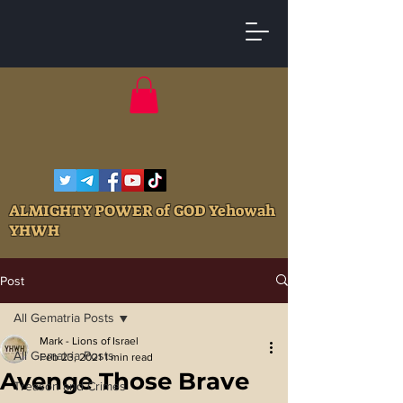
ALMIGHTY POWER of GOD Yehowah
YHWH
Post
All Gematria Posts
Mark - Lions of Israel
All Gematria Posts
Feb 23, 2021
1 min read
Avenge Those Brave
Treason and Crimes