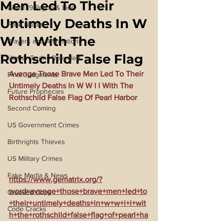
Men Led To Their
Covid 19 Psyop & Lies
Untimely Deaths In W
Fake Nukes
W I I With The
Prayers and Affirmations
Rothschild False Flag
Higher Truths Revealed
Avenge Those Brave Men Led To Their 
Final Judgments
Untimely Deaths In W W I I With The 
Future Prophecies
Rothschild False Flag Of Pearl Harbor
Second Coming
US Government Crimes
Birthrights Thieves
US Military Crimes
Fake Media & News
https://www.gematrix.org/?
word=avenge+those+brave+men+led+to
Crooked Cops
+their+untimely+deaths+in+w+w+i+i+wit
Code Cracks
h+the+rothschild+false+flag+of+pearl+ha