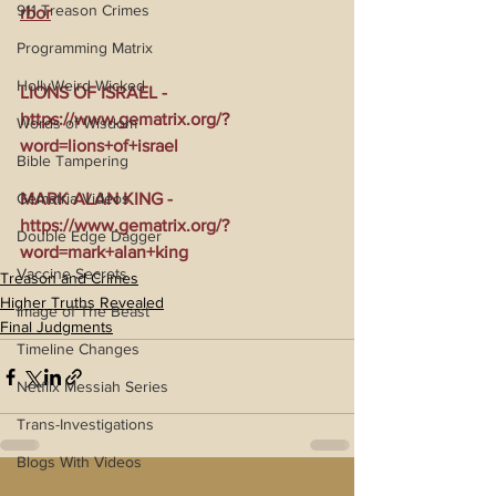
911 Treason Crimes
rbor
Programming Matrix
HollyWeird Wicked
LIONS OF ISRAEL - 
https://www.gematrix.org/?
Words of Wisdom
word=lions+of+israel
Bible Tampering
Gematria Videos
MARK ALAN KING - 
https://www.gematrix.org/?
Double Edge Dagger
word=mark+alan+king
Vaccine Secrets
Treason and Crimes
Higher Truths Revealed
Image of The Beast
Final Judgments
Timeline Changes
Netflix Messiah Series
Trans-Investigations
Blogs With Videos