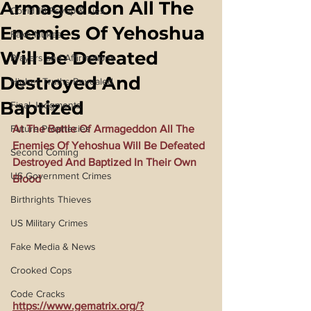
Armageddon All The
Covid 19 Psyop & Lies
Enemies Of Yehoshua
Fake Nukes
Will Be Defeated
Prayers and Affirmations
Destroyed And
Higher Truths Revealed
Baptized
Final Judgments
Future Prophecies
At The Battle Of Armageddon All The 
Enemies Of Yehoshua Will Be Defeated 
Second Coming
Destroyed And Baptized In Their Own 
US Government Crimes
Blood
Birthrights Thieves
US Military Crimes
Fake Media & News
Crooked Cops
Code Cracks
https://www.gematrix.org/?