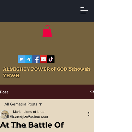
ALMIGHTY POWER of GOD Yehowah
YHWH
Post
All Gematria Posts
Mark - Lions of Israel
All Gematria Posts
Feb 9, 2021
1 min read
At The Battle Of
Treason and Crimes