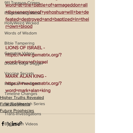
911 Treason Crimes
word=at+the+battle+of+armageddon+all
+the+enemies+of+yehoshua+will+be+de
Programming Matrix
feated+destroyed+and+baptized+in+thei
HollyWeird Wicked
r+own+blood
Words of Wisdom
Bible Tampering
LIONS OF ISRAEL - 
Gematria Videos
https://www.gematrix.org/?
word=lions+of+israel
Double Edge Dagger
Vaccine Secrets
MARK ALAN KING - 
https://www.gematrix.org/?
Image of The Beast
word=mark+alan+king
Timeline Changes
Higher Truths Revealed
Netflix Messiah Series
Final Judgments
Future Prophecies
Trans-Investigations
Blogs With Videos