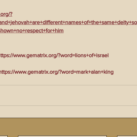
.org/?
nd+jehovah+are+different+names+of+the+same+deity+so
shown+no+respect+for+him
tps://www.gematrix.org/?word=lions+of+israel
tps://www.gematrix.org/?word=mark+alan+king