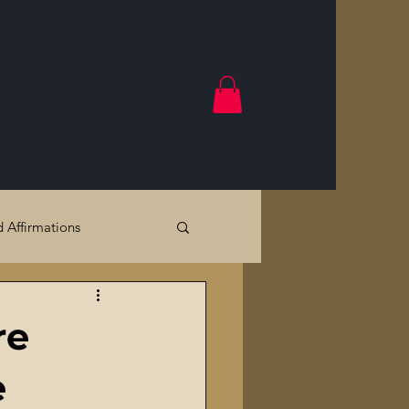
d Affirmations
Government Crimes
re
Cracks
e