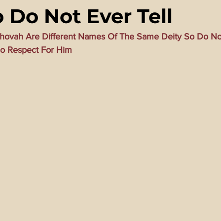
 Do Not Ever Tell
ming Matrix
HollyWeird Wicked
Words of Wisdom
ovah Are Different Names Of The Same Deity So Do Not
o Respect For Him
ge Dagger
Vaccine Secrets
Image of The Beast
Time
Investigations
Blogs With Videos