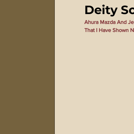
Deity So
911 Treason Crimes
Program
Ahura Mazda And Jeh
That I Have Shown N
Gematria Videos
Double Ed
Netflix Messiah Series
Trans-