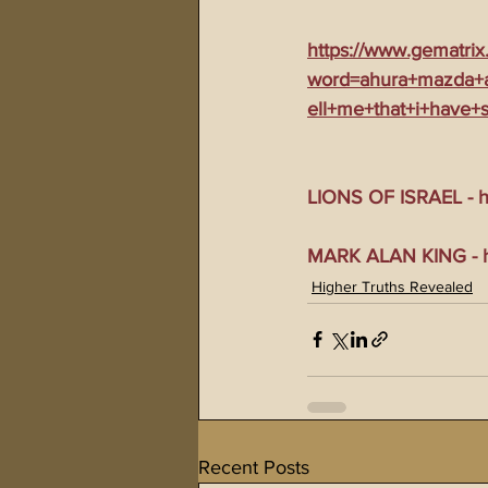
https://www.gematrix
word=ahura+mazda+a
ell+me+that+i+have+
LIONS OF ISRAEL - ht
MARK ALAN KING - ht
Higher Truths Revealed
Recent Posts