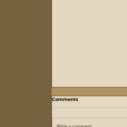
Comments
Write a comment...