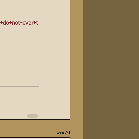
+do+not+ever+t
See All