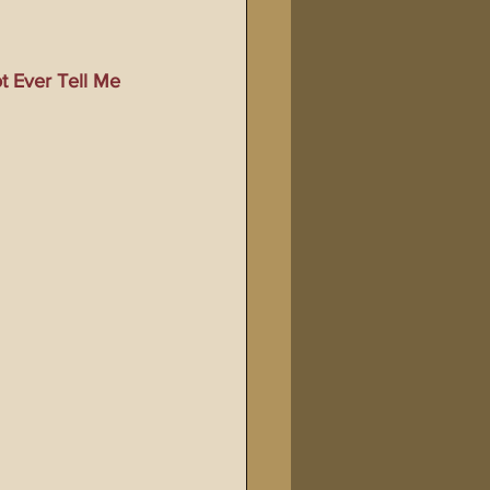
Bible Tampering
 Ever Tell Me 
line Changes