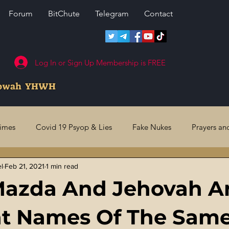
Forum
BitChute
Telegram
Contact
Log In or Sign Up Membership is FREE
howah YHWH
rimes
Covid 19 Psyop & Lies
Fake Nukes
Prayers an
el
Feb 21, 2021
1 min read
l Judgments
Future Prophecies
Second Coming
US 
Mazda And Jehovah A
ry Crimes
Fake Media & News
Crooked Cops
Code 
nt Names Of The Sam