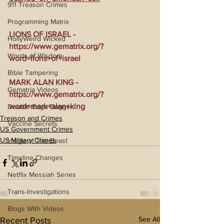
911 Treason Crimes
Programming Matrix
LIONS OF ISRAEL - 
HollyWeird Wicked
https://www.gematrix.org/?
Words of Wisdom
word=lions+of+israel
Bible Tampering
MARK ALAN KING - 
Gematria Videos
https://www.gematrix.org/?
word=mark+alan+king
Double Edge Dagger
Treason and Crimes
Vaccine Secrets
US Government Crimes
US Military Crimes
Image of The Beast
Timeline Changes
Netflix Messiah Series
Trans-Investigations
Blogs With Videos
See All
Recent Posts