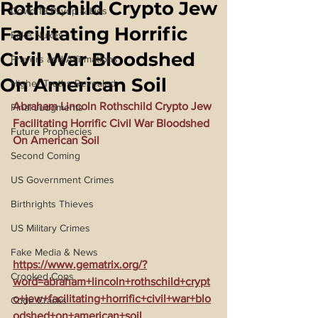
Rothschild Crypto Jew
Covid 19 Psyop & Lies
Facilitating Horrific
Fake Nukes
Civil War Bloodshed
Prayers and Affirmations
On American Soil
Higher Truths Revealed
Abraham Lincoln Rothschild Crypto Jew 
Final Judgments
Facilitating Horrific Civil War Bloodshed 
Future Prophecies
On American Soil
Second Coming
US Government Crimes
Birthrights Thieves
US Military Crimes
Fake Media & News
https://www.gematrix.org/?
Crooked Cops
word=abraham+lincoln+rothschild+crypt
o+jew+facilitating+horrific+civil+war+blo
Code Cracks
odshed+on+american+soil