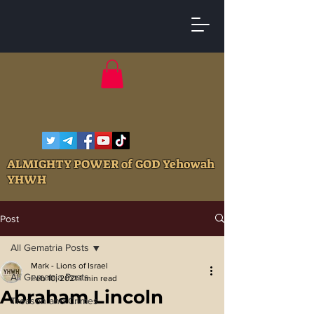
ALMIGHTY POWER of GOD Yehowah
YHWH
Post
All Gematria Posts
Mark - Lions of Israel
All Gematria Posts
Feb 10, 2021
1 min read
Abraham Lincoln
Treason and Crimes