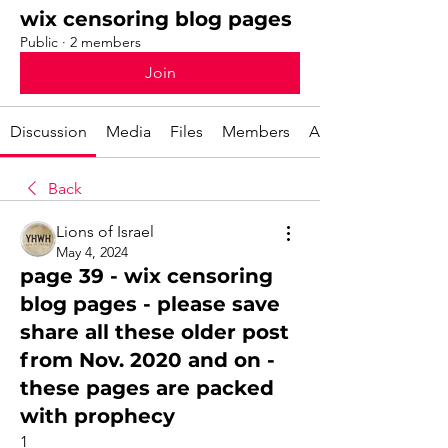
wix censoring blog pages
Public
·
2 members
Join
Discussion
Media
Files
Members
About
Back
Lions of Israel
May 4, 2024
page 39 - wix censoring
blog pages - please save
share all these older post
from Nov. 2020 and on -
these pages are packed
with prophecy
1