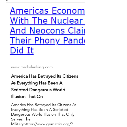
www.markalanking.com
America Has Betrayed Its Citizens
As Everything Has Been A
Scripted Dangerous World
Illusion That On
America Has Betrayed Its Citizens As
Everything Has Been A Scripted
Dangerous World Illusion That Only
Serves The
Militaryhttps://www.gematrix.org/?