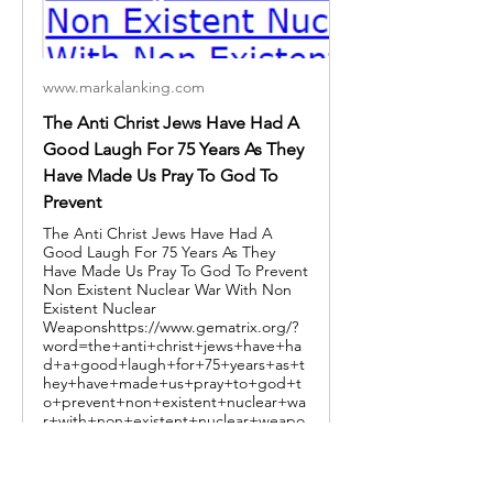
www.markalanking.com
The Anti Christ Jews Have Had A
Good Laugh For 75 Years As They
Have Made Us Pray To God To
Prevent
The Anti Christ Jews Have Had A
Good Laugh For 75 Years As They
Have Made Us Pray To God To Prevent
Non Existent Nuclear War With Non
Existent Nuclear
Weaponshttps://www.gematrix.org/?
word=the+anti+christ+jews+have+ha
d+a+good+laugh+for+75+years+as+t
hey+have+made+us+pray+to+god+t
o+prevent+non+existent+nuclear+wa
r+with+non+existent+nuclear+weapo
ns LIONS OF ISRAEL -
https://www.gematrix.org/?
word=lions+of+israelMARK ALAN