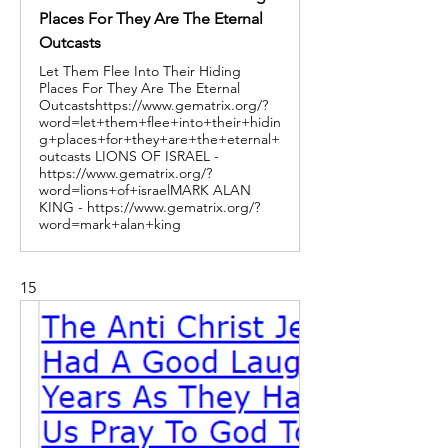
Places For They Are The Eternal
Outcasts
Let Them Flee Into Their Hiding
Places For They Are The Eternal
Outcastshttps://www.gematrix.org/?
word=let+them+flee+into+their+hidin
g+places+for+they+are+the+eternal+
outcasts LIONS OF ISRAEL -
https://www.gematrix.org/?
word=lions+of+israelMARK ALAN
KING - https://www.gematrix.org/?
word=mark+alan+king
15