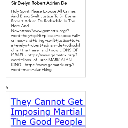
Sir Evelyn Robert Adrian De
Holy Spirit Please Expose All Crimes
And Bring Swift Justice To Sir Evelyn
Robert Adrian De Rothschild In The
Here And
Nowhttps://www.gematrix.org/?
word=holy+spirit+please+expose+all+
crimes+and+bring+swift+justice+to+s
ir+evelyn+robert+adrian+de+rothschil
d+in+the+here+and+now LIONS OF
ISRAEL - https://www.gematrix.org/?
word=lions+of+israelMARK ALAN
KING - https://www.gematrix.org/?
word=mark+alan+king
5