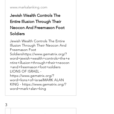
www.markalanking.com
Jewish Wealth Controls The
Entire Illusion Through Their
Neocon And Freemason Foot
Soldiers
Jewish Wealth Controls The Entire
Illusion Through Their Neocon And
Freemason Foot
Soldiershttps://www.gematrix.org/?
word=jewish+wealth+controls+the+e
ntire+illusion+through+their+neocon
+and+freemason+foot+soldiers
LIONS OF ISRAEL -
https://www.gematrix.org/?
word=lions+of+israelMARK ALAN
KING - https://www.gematrix.org/?
word=mark+alan+king
3