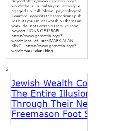
Boycotthttps://www.gematrix.org/?
word=the+u+s+military+is+actively+e
ngaged+in+full+blown+psychological
+warfare+against+the+american+pub
lic+but+you+must+worship+them+an
yway+do+not+worship+rebuke+and+
boycott LIONS OF ISRAEL -
https://www.gematrix.org/?
word=lions+of+israelMARK ALAN
KING - https://www.gematrix.org/?
word=mark+alan+king
2