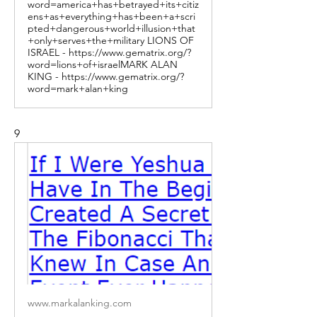
word=america+has+betrayed+its+citiz
ens+as+everything+has+been+a+scri
pted+dangerous+world+illusion+that
+only+serves+the+military LIONS OF
ISRAEL - https://www.gematrix.org/?
word=lions+of+israelMARK ALAN
KING - https://www.gematrix.org/?
word=mark+alan+king
9
www.markalanking.com