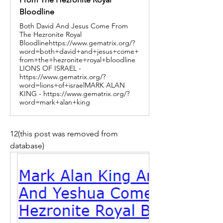
Bloodline
Both David And Jesus Come From
The Hezronite Royal
Bloodlinehttps://www.gematrix.org/?
word=both+david+and+jesus+come+
from+the+hezronite+royal+bloodline
LIONS OF ISRAEL -
https://www.gematrix.org/?
word=lions+of+israelMARK ALAN
KING - https://www.gematrix.org/?
word=mark+alan+king
12(this post was removed from 
database)