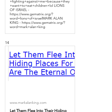
+fighting+against+me+because+they
+want+to+eat+children+lol LIONS
OF ISRAEL -
https://www.gematrix.org/?
word=lions+of+israelMARK ALAN
KING - https://www.gematrix.org/?
word=mark+alan+king
14
www.markalanking.com
Let Them Flee Into Their Hiding