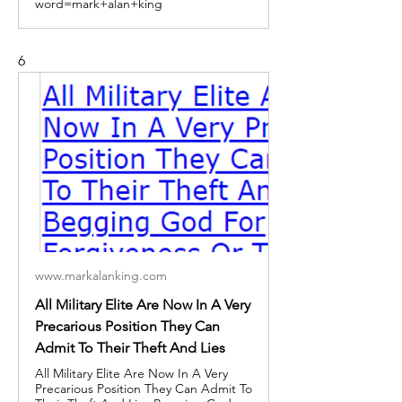
word=mark+alan+king
6
www.markalanking.com
All Military Elite Are Now In A Very
Precarious Position They Can
Admit To Their Theft And Lies
All Military Elite Are Now In A Very
Precarious Position They Can Admit To