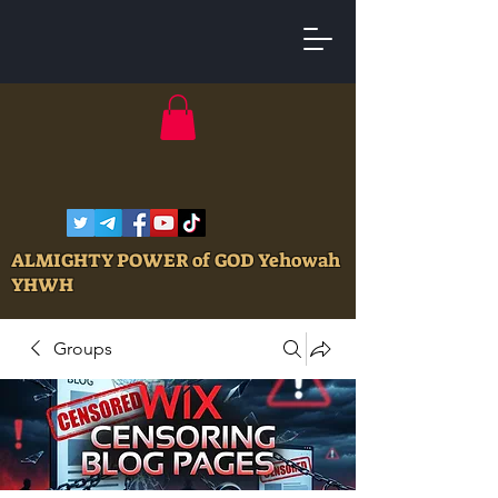
ALMIGHTY POWER of GOD Yehowah
YHWH
Groups