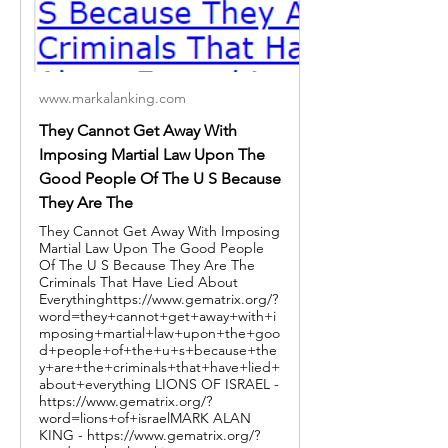
www.markalanking.com
They Cannot Get Away With
Imposing Martial Law Upon The
Good People Of The U S Because
They Are The
They Cannot Get Away With Imposing
Martial Law Upon The Good People
Of The U S Because They Are The
Criminals That Have Lied About
Everythinghttps://www.gematrix.org/?
word=they+cannot+get+away+with+i
mposing+martial+law+upon+the+goo
d+people+of+the+u+s+because+the
y+are+the+criminals+that+have+lied+
about+everything LIONS OF ISRAEL -
https://www.gematrix.org/?
word=lions+of+israelMARK ALAN
KING - https://www.gematrix.org/?