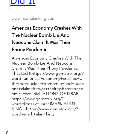
www.markalanking.com
Americas Economy Crashes With
The Nuclear Bomb Lie And
Neocons Claim It Was Their
Phony Pandemic
Americas Economy Crashes With The
Nuclear Bomb Lie And Neocons
Claim It Was Their Phony Pandemic
That Did Ithttps://www.gematrix.org/?
word=americas+economy+crashes+wi
th+the+nuclear+bomb+lie+and+neoc
ons+claim+it+was+their+phony+pand
emic+that+did+it LIONS OF ISRAEL -
https://www.gematrix.org/?
word=lions+of+israelMARK ALAN
KING - https://www.gematrix.org/?
word=mark+alan+king
8