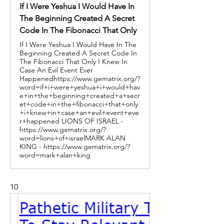
If I Were Yeshua I Would Have In
The Beginning Created A Secret
Code In The Fibonacci That Only
If I Were Yeshua I Would Have In The
Beginning Created A Secret Code In
The Fibonacci That Only I Knew In
Case An Evil Event Ever
Happenedhttps://www.gematrix.org/?
word=if+i+were+yeshua+i+would+hav
e+in+the+beginning+created+a+secr
et+code+in+the+fibonacci+that+only
+i+knew+in+case+an+evil+event+eve
r+happened LIONS OF ISRAEL -
https://www.gematrix.org/?
word=lions+of+israelMARK ALAN
KING - https://www.gematrix.org/?
word=mark+alan+king
10