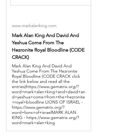
www.markalanking.com
Mark Alan King And David And
Yeshua Come From The
Hezronite Royal Bloodline (CODE
CRACK)
Mark Alan King And David And
Yeshua Come From The Hezronite
Royal Bloodline (CODE CRACK click
the link below and read all the
entries)https://www.gematrix.org/?
word=mark+alan+king+and+david+an
d+yeshua+come+from+the+hezronite
+royal+bloodline LIONS OF ISRAEL -
https://www.gematrix.org/?
word=lions+of+israelMARK ALAN
KING - https://www.gematrix.org/?
word=mark+alan+king