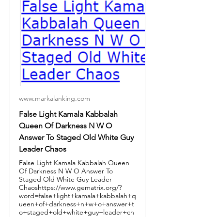
www.markalanking.com
False Light Kamala Kabbalah
Queen Of Darkness N W O
Answer To Staged Old White Guy
Leader Chaos
False Light Kamala Kabbalah Queen
Of Darkness N W O Answer To
Staged Old White Guy Leader
Chaoshttps://www.gematrix.org/?
word=false+light+kamala+kabbalah+q
ueen+of+darkness+n+w+o+answer+t
o+staged+old+white+guy+leader+ch