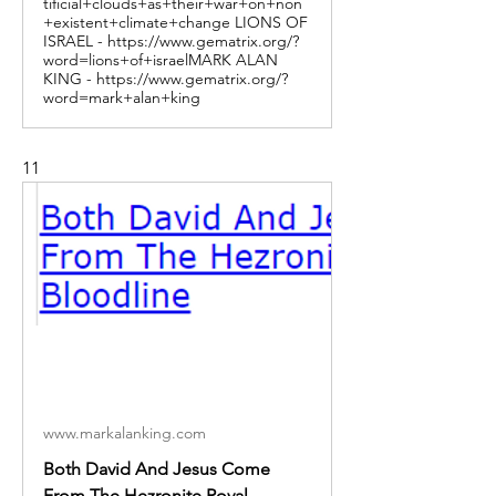
tificial+clouds+as+their+war+on+non
+existent+climate+change LIONS OF
ISRAEL - https://www.gematrix.org/?
word=lions+of+israelMARK ALAN
KING - https://www.gematrix.org/?
word=mark+alan+king
11
www.markalanking.com
Both David And Jesus Come
From The Hezronite Royal