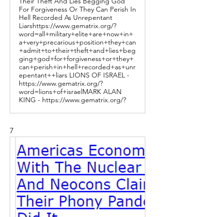
Their Theft And Lies Begging God
For Forgiveness Or They Can Perish In
Hell Recorded As Unrepentant
Liarshttps://www.gematrix.org/?
word=all+military+elite+are+now+in+
a+very+precarious+position+they+can
+admit+to+their+theft+and+lies+beg
ging+god+for+forgiveness+or+they+
can+perish+in+hell+recorded+as+unr
epentant++liars LIONS OF ISRAEL -
https://www.gematrix.org/?
word=lions+of+israelMARK ALAN
KING - https://www.gematrix.org/?
7