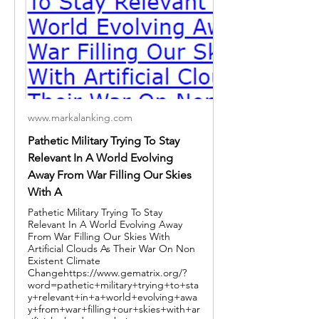
www.markalanking.com
Pathetic Military Trying To Stay
Relevant In A World Evolving
Away From War Filling Our Skies
With A
Pathetic Military Trying To Stay
Relevant In A World Evolving Away
From War Filling Our Skies With
Artificial Clouds As Their War On Non
Existent Climate
Changehttps://www.gematrix.org/?
word=pathetic+military+trying+to+sta
y+relevant+in+a+world+evolving+awa
y+from+war+filling+our+skies+with+ar