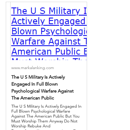
www.markalanking.com
The U S Military Is Actively
Engaged In Full Blown
Psychological Warfare Against
The American Public
The U S Military Is Actively Engaged In
Full Blown Psychological Warfare
Against The American Public But You
Must Worship Them Anyway Do Not
Worship Rebuke And