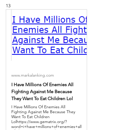
13
www.markalanking.com
I Have Millions Of Enemies All
Fighting Against Me Because
They Want To Eat Children Lol
I Have Millions Of Enemies All
Fighting Against Me Because They
Want To Eat Children
Lolhttps://www.gematrix.org/?
word=i+have+millions+of+enemies+all