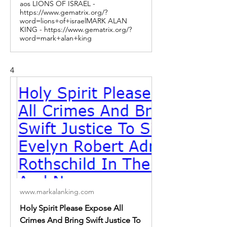
aos LIONS OF ISRAEL -
https://www.gematrix.org/?
word=lions+of+israelMARK ALAN
KING - https://www.gematrix.org/?
word=mark+alan+king
4
www.markalanking.com
Holy Spirit Please Expose All
Crimes And Bring Swift Justice To