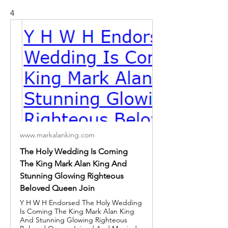
4
www.markalanking.com
The Holy Wedding Is Coming
The King Mark Alan King And
Stunning Glowing Righteous
Beloved Queen Join
Y H W H Endorsed The Holy Wedding
Is Coming The King Mark Alan King
And Stunning Glowing Righteous