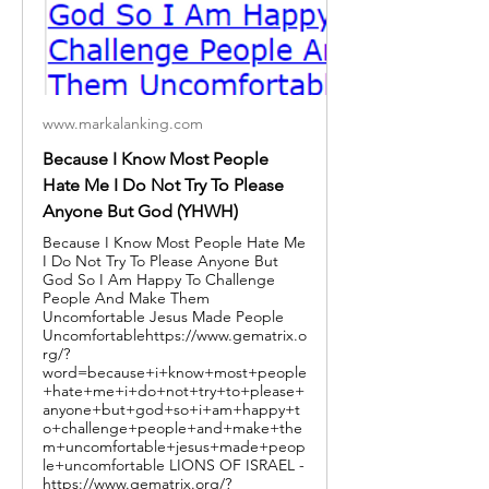
www.markalanking.com
Because I Know Most People
Hate Me I Do Not Try To Please
Anyone But God (YHWH)
Because I Know Most People Hate Me
I Do Not Try To Please Anyone But
God So I Am Happy To Challenge
People And Make Them
Uncomfortable Jesus Made People
Uncomfortablehttps://www.gematrix.o
rg/?
word=because+i+know+most+people
+hate+me+i+do+not+try+to+please+
anyone+but+god+so+i+am+happy+t
o+challenge+people+and+make+the
m+uncomfortable+jesus+made+peop
le+uncomfortable LIONS OF ISRAEL -
https://www.gematrix.org/?