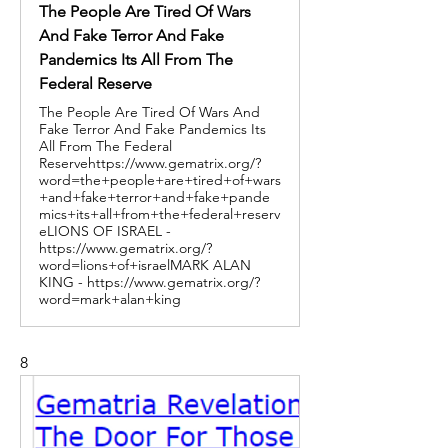
The People Are Tired Of Wars
And Fake Terror And Fake
Pandemics Its All From The
Federal Reserve
The People Are Tired Of Wars And
Fake Terror And Fake Pandemics Its
All From The Federal
Reservehttps://www.gematrix.org/?
word=the+people+are+tired+of+wars
+and+fake+terror+and+fake+pande
mics+its+all+from+the+federal+reserv
eLIONS OF ISRAEL -
https://www.gematrix.org/?
word=lions+of+israelMARK ALAN
KING - https://www.gematrix.org/?
word=mark+alan+king
8