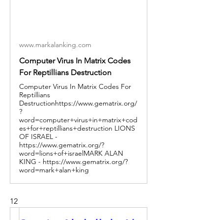
www.markalanking.com
Computer Virus In Matrix Codes
For Reptillians Destruction
Computer Virus In Matrix Codes For
Reptillians
Destructionhttps://www.gematrix.org/
?
word=computer+virus+in+matrix+cod
es+for+reptillians+destruction LIONS
OF ISRAEL -
https://www.gematrix.org/?
word=lions+of+israelMARK ALAN
KING - https://www.gematrix.org/?
word=mark+alan+king
12