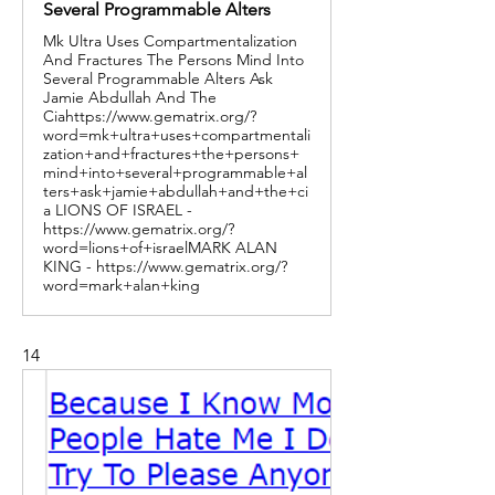
Several Programmable Alters
Mk Ultra Uses Compartmentalization
And Fractures The Persons Mind Into
Several Programmable Alters Ask
Jamie Abdullah And The
Ciahttps://www.gematrix.org/?
word=mk+ultra+uses+compartmentali
zation+and+fractures+the+persons+
mind+into+several+programmable+al
ters+ask+jamie+abdullah+and+the+ci
a LIONS OF ISRAEL -
https://www.gematrix.org/?
word=lions+of+israelMARK ALAN
KING - https://www.gematrix.org/?
word=mark+alan+king
14