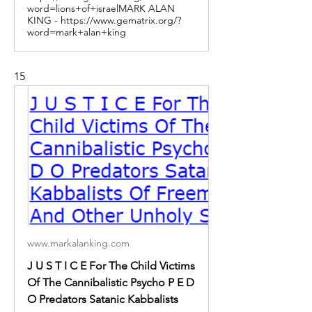
word=lions+of+israelMARK ALAN
KING - https://www.gematrix.org/?
word=mark+alan+king
15
www.markalanking.com
J U S T I C E For The Child Victims
Of The Cannibalistic Psycho P E D
O Predators Satanic Kabbalists