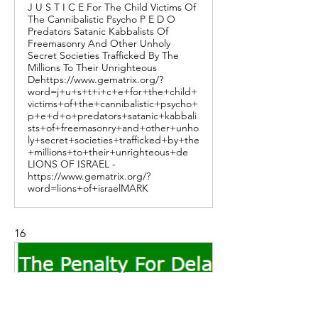
J U S T I C E For The Child Victims Of
The Cannibalistic Psycho P E D O
Predators Satanic Kabbalists Of
Freemasonry And Other Unholy
Secret Societies Trafficked By The
Millions To Their Unrighteous
Dehttps://www.gematrix.org/?
word=j+u+s+t+i+c+e+for+the+child+
victims+of+the+cannibalistic+psycho+
p+e+d+o+predators+satanic+kabbali
sts+of+freemasonry+and+other+unho
ly+secret+societies+trafficked+by+the
+millions+to+their+unrighteous+de
LIONS OF ISRAEL -
https://www.gematrix.org/?
word=lions+of+israelMARK
16