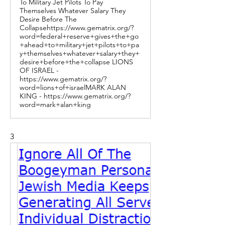
To Military Jet Pilots To Pay
Themselves Whatever Salary They
Desire Before The
Collapsehttps://www.gematrix.org/?
word=federal+reserve+gives+the+go
+ahead+to+military+jet+pilots+to+pa
y+themselves+whatever+salary+they+
desire+before+the+collapse LIONS
OF ISRAEL -
https://www.gematrix.org/?
word=lions+of+israelMARK ALAN
KING - https://www.gematrix.org/?
word=mark+alan+king
3