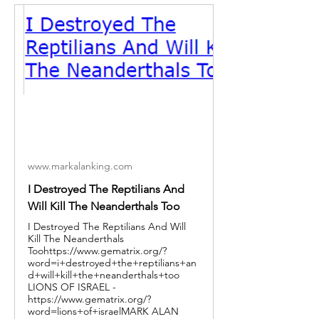
www.markalanking.com
I Destroyed The Reptilians And
Will Kill The Neanderthals Too
I Destroyed The Reptilians And Will
Kill The Neanderthals
Toohttps://www.gematrix.org/?
word=i+destroyed+the+reptilians+an
d+will+kill+the+neanderthals+too
LIONS OF ISRAEL -
https://www.gematrix.org/?
word=lions+of+israelMARK ALAN