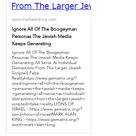
www.markalanking.com
Ignore All Of The Boogeyman
Personas The Jewish Media
Keeps Generating
Ignore All Of The Boogeyman
Personas The Jewish Media Keeps
Generating All Serve As Individual
Distractions From The Larger Jewish
Scripted False
Realityhttps://www.gematrix.org/?
word=ignore+all+of+the+boogeyman
+personas+the+jewish+media+keeps
+generating+all+serve+as+individual+
distractions+from+the+larger+jewish+
scripted+false+reality LIONS OF
ISRAEL - https://www.gematrix.org/?
word=lions+of+israelMARK ALAN
KING - https://www.gematrix.org/?
word=mark+alan+king