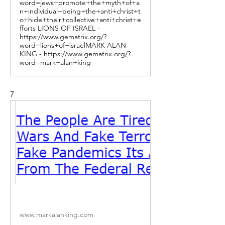
word=jews+promote+the+myth+of+a
n+individual+being+the+anti+christ+t
o+hide+their+collective+anti+christ+e
fforts LIONS OF ISRAEL -
https://www.gematrix.org/?
word=lions+of+israelMARK ALAN
KING - https://www.gematrix.org/?
word=mark+alan+king
7
www.markalanking.com