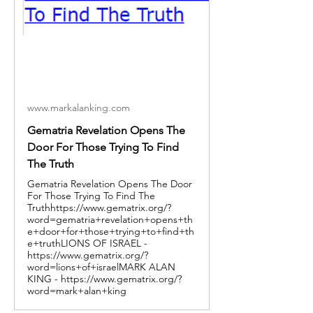
www.markalanking.com
Gematria Revelation Opens The
Door For Those Trying To Find
The Truth
Gematria Revelation Opens The Door
For Those Trying To Find The
Truthhttps://www.gematrix.org/?
word=gematria+revelation+opens+th
e+door+for+those+trying+to+find+th
e+truthLIONS OF ISRAEL -
https://www.gematrix.org/?
word=lions+of+israelMARK ALAN
KING - https://www.gematrix.org/?
word=mark+alan+king