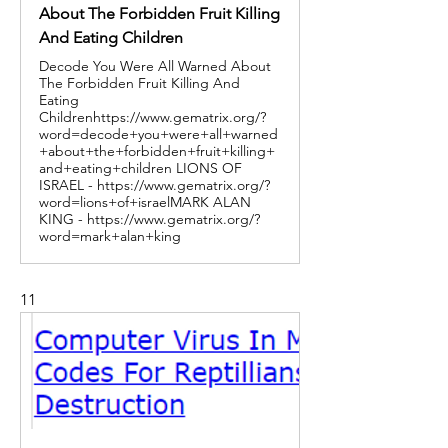
About The Forbidden Fruit Killing
And Eating Children
Decode You Were All Warned About
The Forbidden Fruit Killing And
Eating
Childrenhttps://www.gematrix.org/?
word=decode+you+were+all+warned
+about+the+forbidden+fruit+killing+
and+eating+children LIONS OF
ISRAEL - https://www.gematrix.org/?
word=lions+of+israelMARK ALAN
KING - https://www.gematrix.org/?
word=mark+alan+king
11