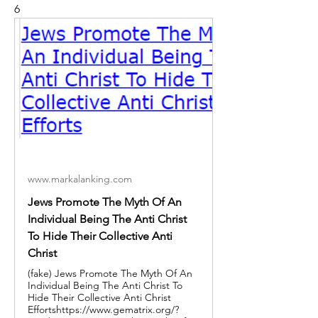
6
www.markalanking.com
Jews Promote The Myth Of An
Individual Being The Anti Christ
To Hide Their Collective Anti
Christ
(fake) Jews Promote The Myth Of An
Individual Being The Anti Christ To
Hide Their Collective Anti Christ
Effortshttps://www.gematrix.org/?