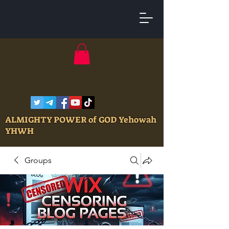
ALMIGHTY POWER of GOD Yehowah
YHWH
Groups