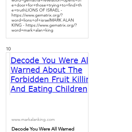
e+door+for+those+trying+to+find+th
e+truthLIONS OF ISRAEL -
https://www.gematrix.org/?
word=lions+of+israelMARK ALAN
KING - https://www.gematrix.org/?
word=mark+alan+king
10
www.markalanking.com
Decode You Were All Warned