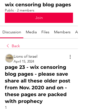
wix censoring blog pages
Public
·
2 members
Join
Discussion
Media
Files
Members
About
Back
Lions of Israel
April 15, 2024
page 23 - wix censoring
blog pages - please save
share all these older post
from Nov. 2020 and on -
these pages are packed
with prophecy
1