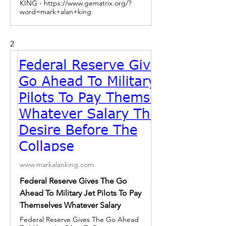
KING - https://www.gematrix.org/?
word=mark+alan+king
2
www.markalanking.com
Federal Reserve Gives The Go
Ahead To Military Jet Pilots To Pay
Themselves Whatever Salary
Federal Reserve Gives The Go Ahead