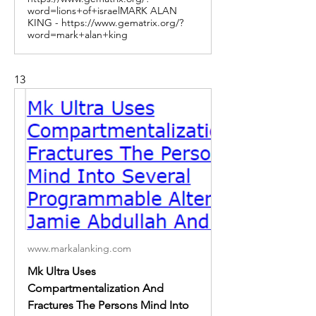
word=lions+of+israelMARK ALAN
KING - https://www.gematrix.org/?
word=mark+alan+king
13
www.markalanking.com
Mk Ultra Uses
Compartmentalization And
Fractures The Persons Mind Into