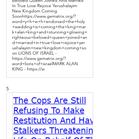
Beloved Queen Joined And Married
In True Love Rejoice Yerushalayim
New Kingdom Coming
Soonhttps://www.gematrix.org/?
word=y+h+w+h+endorsed+the+holy
+wedding+is+coming+the+king+mar
k+alan+king+and+stunning+glowing+
righteous+beloved+queen+joined+an
d+married+in+true+love+rejoice+yer
ushalayim+new+kingdom+coming+so
on LIONS OF ISRAEL -
https://www.gematrix.org/?
word=lions+of+israelMARK ALAN
KING - https://w
5