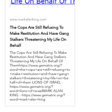
www.markalanking.com
The Cops Are Still Refusing To
Make Restitution And Have Gang
Stalkers Threatening My Life On
Behalf
The Cops Are Still Refusing To Make
Restitution And Have Gang Stalkers
Threatening My Life On Behalf Of
Themhttps://www.gematrix.org/?
word=the+cops+are+still+refusing+to
+make+restitution+and+have+gang+
stalkers+threatening+my+life+on+be
half+of+them LIONS OF ISRAEL -
https://www.gematrix.org/?
word=lions+of+israelMARK ALAN
KING - https://www.gematrix.org/?
word=mark+alan+king