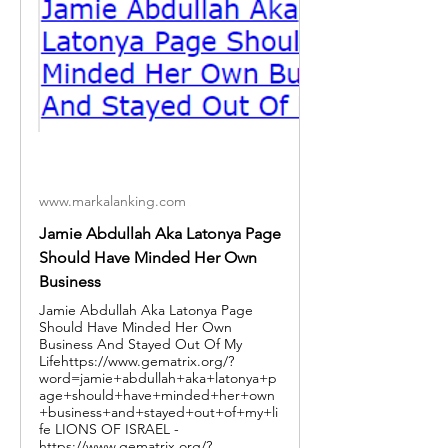
www.markalanking.com
Jamie Abdullah Aka Latonya Page
Should Have Minded Her Own
Business
Jamie Abdullah Aka Latonya Page
Should Have Minded Her Own
Business And Stayed Out Of My
Lifehttps://www.gematrix.org/?
word=jamie+abdullah+aka+latonya+p
age+should+have+minded+her+own
+business+and+stayed+out+of+my+li
fe LIONS OF ISRAEL -
https://www.gematrix.org/?