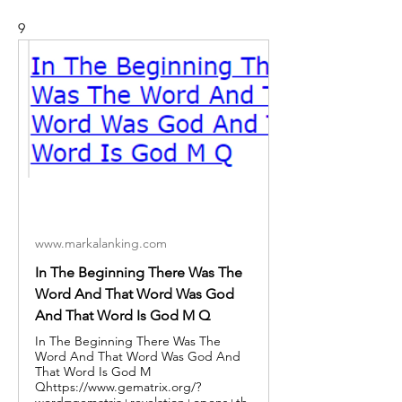
9
www.markalanking.com
In The Beginning There Was The
Word And That Word Was God
And That Word Is God M Q
In The Beginning There Was The
Word And That Word Was God And
That Word Is God M
Qhttps://www.gematrix.org/?
word=gematria+revelation+opens+th