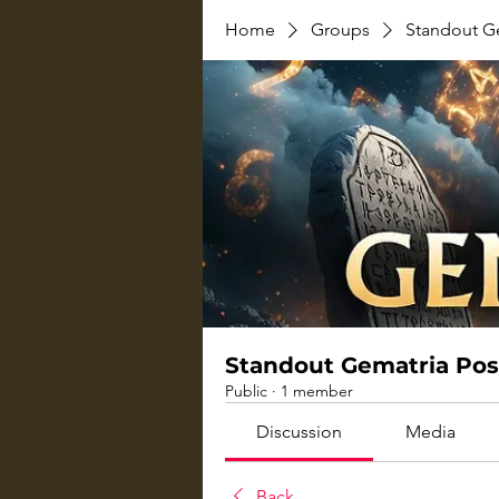
Home
Groups
Standout G
Standout Gematria Pos
Public
·
1 member
Discussion
Media
Back