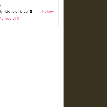
s
k - Lions of Israel
Follow
Members (1)