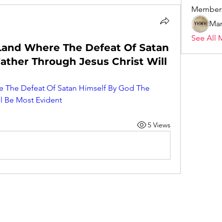
Member
Mar
See All 
 Land Where The Defeat Of Satan
ather Through Jesus Christ Will
e The Defeat Of Satan Himself By God The 
ll Be Most Evident
5 Views