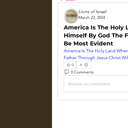
Lions of Israel
March 22, 2024
America Is The Holy
Himself By God The F
Be Most Evident
America Is The Holy Land Wher
Father Through Jesus Christ Wi
0
0 Comments
Escreva um comentário