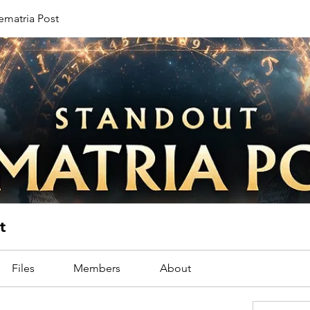
ematria Post
t
Files
Members
About