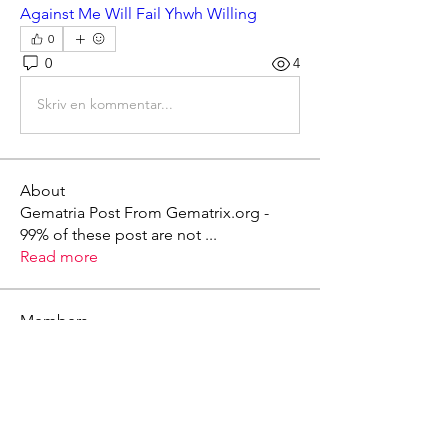
Against Me Will Fail Yhwh Willing
0
0
4
Skriv en kommentar...
About
Gematria Post From Gematrix.org -
99% of these post are not
...
Read more
Members
Mark - Lions of Israel
Follow
See All Members (1)