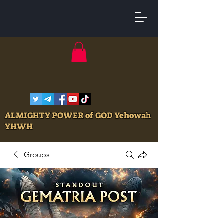
ALMIGHTY POWER of GOD Yehowah
YHWH
Groups