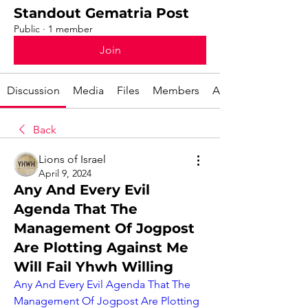
Standout Gematria Post
Public
·
1 member
Join
Discussion
Media
Files
Members
About
Back
Lions of Israel
April 9, 2024
Any And Every Evil
Agenda That The
Management Of Jogpost
Are Plotting Against Me
Will Fail Yhwh Willing
Any And Every Evil Agenda That The 
Management Of Jogpost Are Plotting 