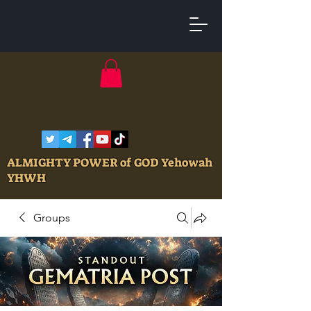
ALMIGHTY POWER of GOD Yehowah
YHWH
Groups