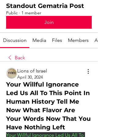
Standout Gematria Post
Public
·
1 member
Join
Discussion
Media
Files
Members
About
Back
Lions of Israel
April 30, 2024
Your Willful Ignorance
Led Us All To This Point In
Human History Tell Me
Now What Flavor Are
Your Words Now That You
Have Nothing Left
Your Willful Ignorance Led Us All To 