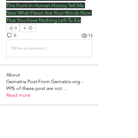
This Point In Human History Tell Me 
Now What Flavor Are Your Words Now 
That You Have Nothing Left To Eat
0
0
13
Write a comment...
About
Gematria Post From Gematrix.org -
99% of these post are not
...
Read more
Members
Mark - Lions of Israel
Follow
See All Members (1)