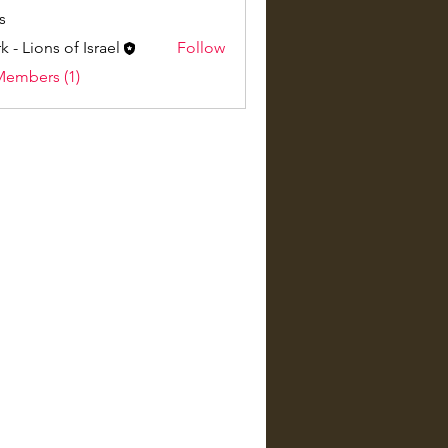
s
k - Lions of Israel
Follow
Members (1)