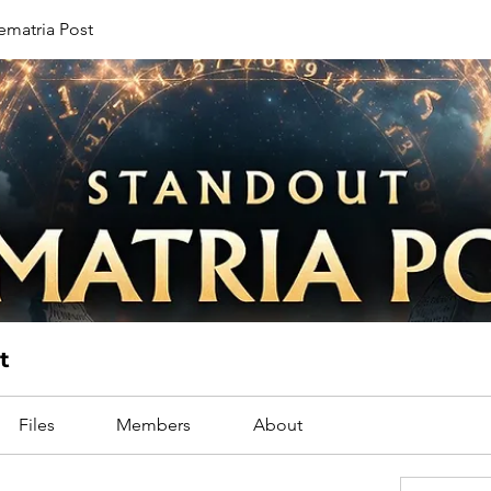
ematria Post
t
Files
Members
About