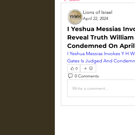
Lions of Israel
April 22, 2024
I Yeshua Messias Inv
Reveal Truth William
Condemned On April
I Yeshua Messias Invokes Y H W 
Gates Is Judged And Condemne
0
0 Comments
Write a comment...