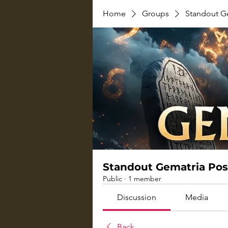
Home
Groups
Standout G
Standout Gematria Pos
Public
·
1 member
Discussion
Media
Back