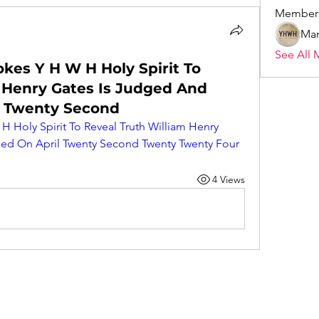
Member
Mar
See All 
okes Y H W H Holy Spirit To
 Henry Gates Is Judged And
 Twenty Second
H Holy Spirit To Reveal Truth William Henry 
d On April Twenty Second Twenty Twenty Four
4 Views