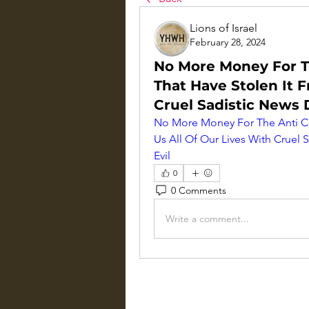
Lions of Israel
February 28, 2024
No More Money For T
That Have Stolen It F
Cruel Sadistic News 
No More Money For The Anti Ch
Us All Of Our Lives With Cruel 
Evil
0
0 Comments
Write a comment...