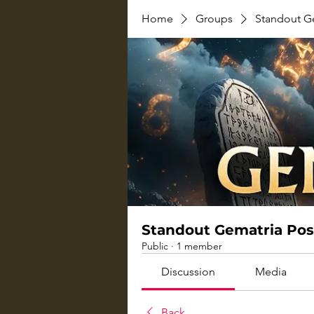
Home
Groups
Standout G
Standout Gematria Pos
Public
·
1 member
Discussion
Media
Back