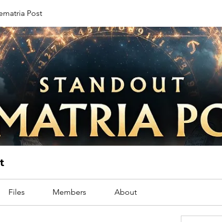
ematria Post
t
Files
Members
About