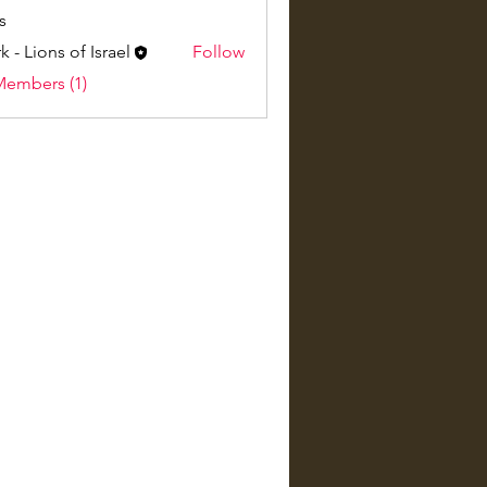
s
k - Lions of Israel
Follow
Members (1)