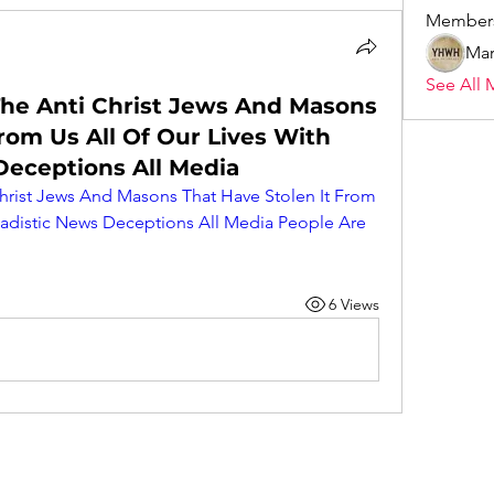
Member
Mar
See All 
he Anti Christ Jews And Masons
rom Us All Of Our Lives With
Deceptions All Media
rist Jews And Masons That Have Stolen It From 
Sadistic News Deceptions All Media People Are 
6 Views