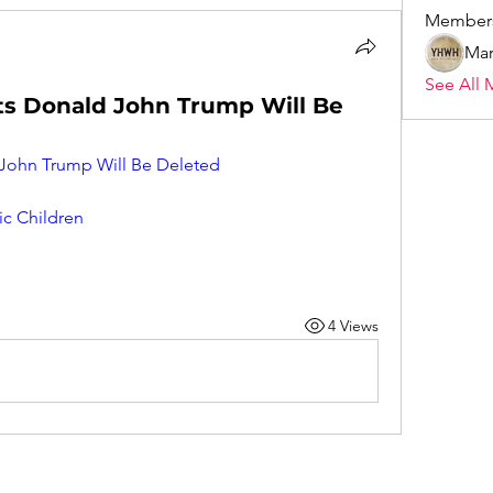
Member
Mar
See All 
s Donald John Trump Will Be
ohn Trump Will Be Deleted
ic Children
4 Views