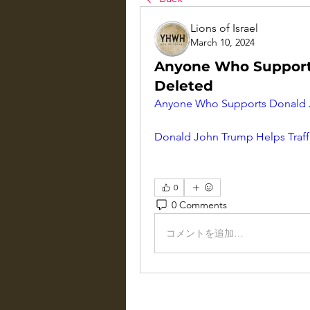
Lions of Israel
March 10, 2024
Anyone Who Support
Deleted
Anyone Who Supports Donald J
Donald John Trump Helps Traff
0
0 Comments
コメントを追加…