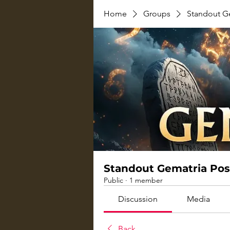
Home
Groups
Standout G
Standout Gematria Pos
Public
·
1 member
Discussion
Media
Back