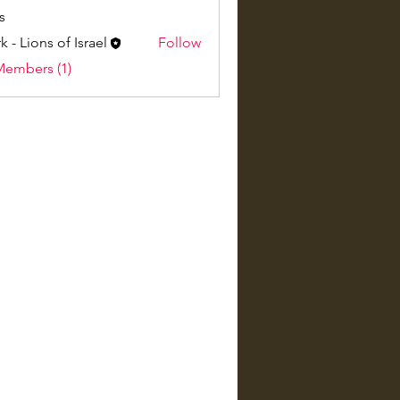
s
k - Lions of Israel
Follow
Members (1)