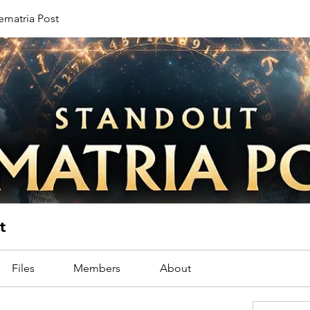
ematria Post
t
Files
Members
About