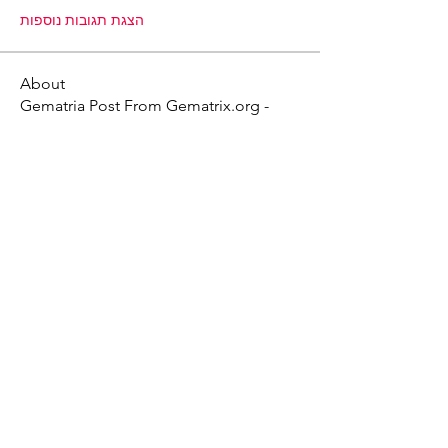
הצגת תגובות נוספות
About
Gematria Post From Gematrix.org -
99% of these post are not
...
Read more
Members
Mark - Lions of Israel
Follow
See All Members (1)
X - Twitter Stephanie Dann
https://x.com/StephanieVMari