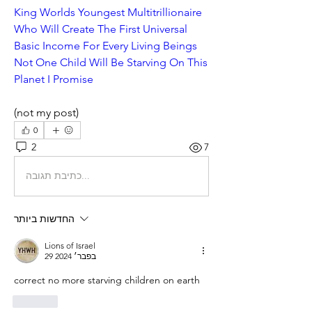
King Worlds Youngest Multitrillionaire 
Who Will Create The First Universal 
Basic Income For Every Living Beings 
Not One Child Will Be Starving On This 
Planet I Promise
(not my post)
0
2
7
כתיבת תגובה...
החדשות ביותר
Lions of Israel
29 בפבר׳ 2024
correct no more starving children on earth
לייק