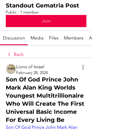
Standout Gematria Post
Public
·
1 member
Join
Discussion
Media
Files
Members
About
Back
Lions of Israel
February 28, 2024
Son Of God Prince John
Mark Alan King Worlds
Youngest Multitrillionaire
Who Will Create The First
Universal Basic Income
For Every Living Be
Son Of God Prince John Mark Alan 