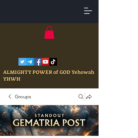
ALMIGHTY POWER of GOD Yehowah
YHWH
Groups