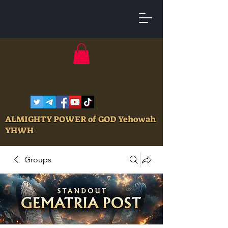
ALMIGHTY POWER of GOD Yehowah
YHWH
Groups