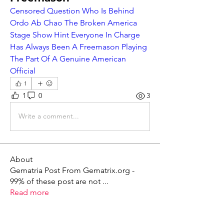
Censored Question Who Is Behind 
Ordo Ab Chao The Broken America 
Stage Show Hint Everyone In Charge 
Has Always Been A Freemason Playing 
The Part Of A Genuine American 
Official
1
1
0
3
Write a comment...
About
Gematria Post From Gematrix.org -
99% of these post are not
...
Read more