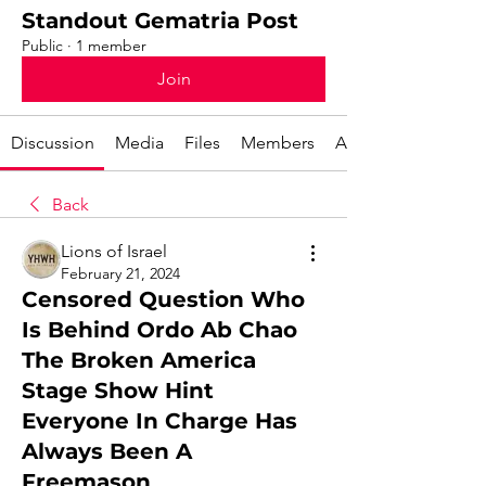
Standout Gematria Post
Public
·
1 member
Join
Discussion
Media
Files
Members
About
Back
Lions of Israel
February 21, 2024
Censored Question Who
Is Behind Ordo Ab Chao
The Broken America
Stage Show Hint
Everyone In Charge Has
Always Been A
Freemason