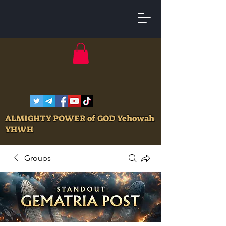
ALMIGHTY POWER of GOD Yehowah
YHWH
Groups