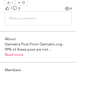
1
1
0
6
Write a comment...
About
Gematria Post From Gematrix.org -
99% of these post are not
...
Read more
Members
Mark - Lions of Israel
Follow
See All Members (1)