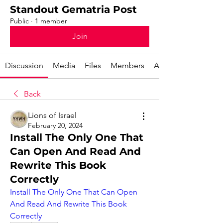
Standout Gematria Post
Public
·
1 member
Join
Discussion
Media
Files
Members
About
Back
Lions of Israel
February 20, 2024
Install The Only One That
Can Open And Read And
Rewrite This Book
Correctly
Install The Only One That Can Open 
And Read And Rewrite This Book 
Correctly