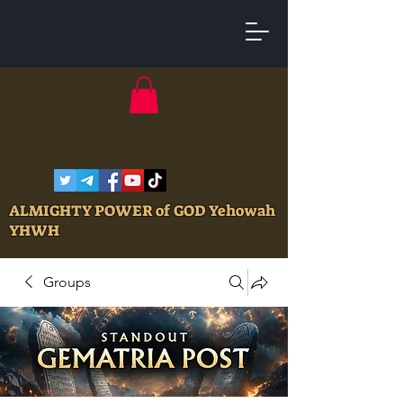
ALMIGHTY POWER of GOD Yehowah
YHWH
Groups