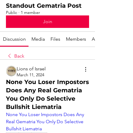
Standout Gematria Post
Public
·
1 member
Join
Discussion
Media
Files
Members
About
Back
Lions of Israel
March 11, 2024
None You Loser Impostors
Does Any Real Gematria
You Only Do Selective
Bullshit Liematria
None You Loser Impostors Does Any 
Real Gematria You Only Do Selective 
Bullshit Liematria