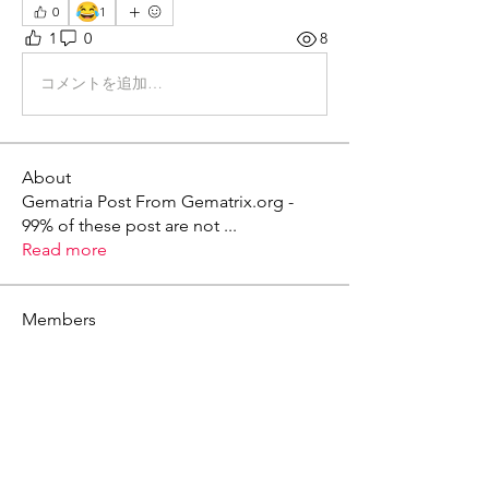
😂
0
1
1
0
8
コメントを追加…
About
Gematria Post From Gematrix.org -
99% of these post are not
...
Read more
Members
Mark - Lions of Israel
Follow
See All Members (1)