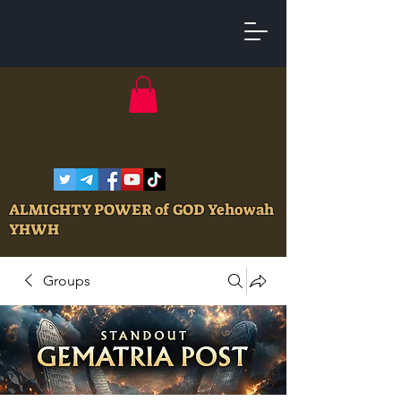
ALMIGHTY POWER of GOD Yehowah
YHWH
Groups