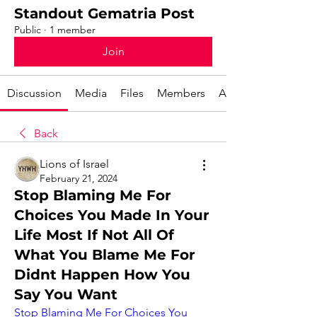
Standout Gematria Post
Public
·
1 member
Join
Discussion
Media
Files
Members
About
Back
Lions of Israel
February 21, 2024
Stop Blaming Me For
Choices You Made In Your
Life Most If Not All Of
What You Blame Me For
Didnt Happen How You
Say You Want
Stop Blaming Me For Choices You 