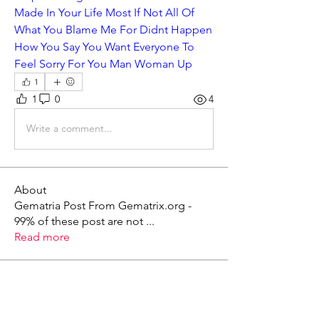
Made In Your Life Most If Not All Of 
What You Blame Me For Didnt Happen 
How You Say You Want Everyone To 
Feel Sorry For You Man Woman Up
1
1
0
4
Write a comment...
About
Gematria Post From Gematrix.org -
99% of these post are not
...
Read more
Members
Mark - Lions of Israel
Follow