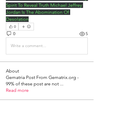
Spirit To Reveal Truth Michael Jeffrey 
Jordan Is The Abomination Of 
Desolation
0
0
5
Write a comment...
About
Gematria Post From Gematrix.org -
99% of these post are not
...
Read more
Members
Mark - Lions of Israel
Follow
See All Members (1)