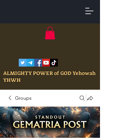
ALMIGHTY POWER of GOD Yehowah
YHWH
Groups