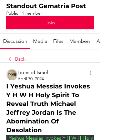
Standout Gematria Post
Public
·
1 member
Join
Discussion
Media
Files
Members
About
Back
Lions of Israel
April 30, 2024
I Yeshua Messias Invokes
Y H W H Holy Spirit To
Reveal Truth Michael
Jeffrey Jordan Is The
Abomination Of
Desolation
I Yeshua Messias Invokes Y H W H Holy 