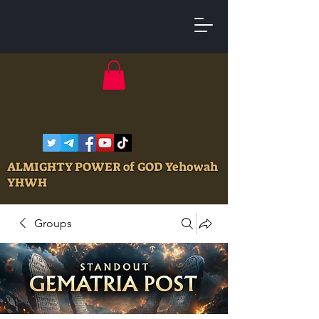
ALMIGHTY POWER of GOD Yehowah
YHWH
Groups