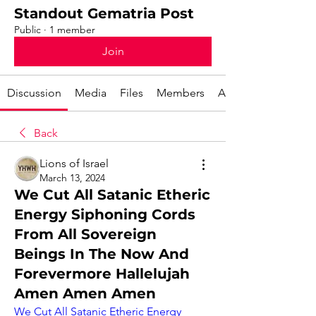
Standout Gematria Post
Public
·
1 member
Join
Discussion
Media
Files
Members
About
Back
Lions of Israel
March 13, 2024
We Cut All Satanic Etheric
Energy Siphoning Cords
From All Sovereign
Beings In The Now And
Forevermore Hallelujah
Amen Amen Amen
We Cut All Satanic Etheric Energy 