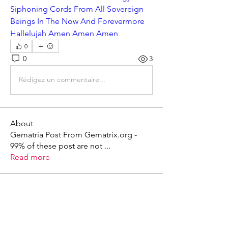
Siphoning Cords From All Sovereign 
Beings In The Now And Forevermore 
Hallelujah Amen Amen Amen
0
0
3
Rédigez un commentaire...
About
Gematria Post From Gematrix.org -
99% of these post are not
...
Read more
Members
Mark - Lions of Israel
Follow
See All Members (1)