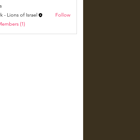
s
k - Lions of Israel
Follow
Members (1)