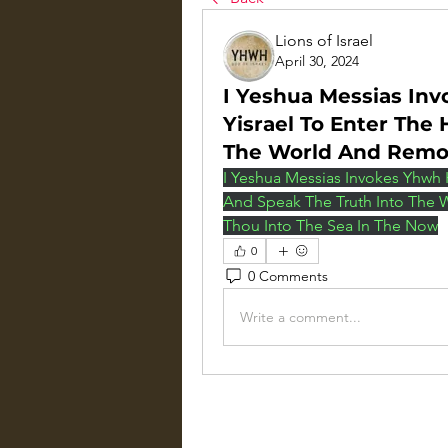
Lions of Israel
April 30, 2024
I Yeshua Messias Inv
Yisrael To Enter The
The World And Rem
I Yeshua Messias Invokes Yhwh H
And Speak The Truth Into The
Thou Into The Sea In The Now
0
0 Comments
Write a comment...