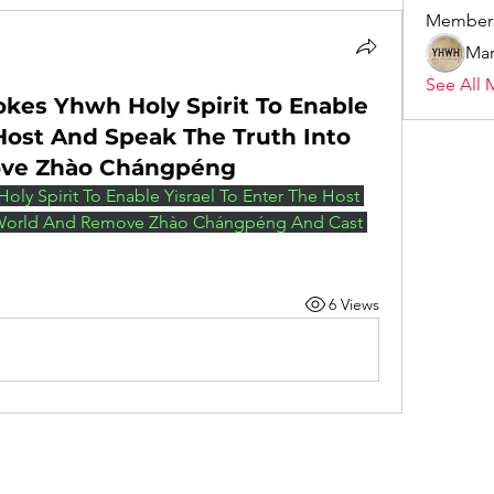
Member
Mar
See All 
okes Yhwh Holy Spirit To Enable
 Host And Speak The Truth Into
ove Zhào Chángpéng
oly Spirit To Enable Yisrael To Enter The Host 
 World And Remove Zhào Chángpéng And Cast 
6 Views