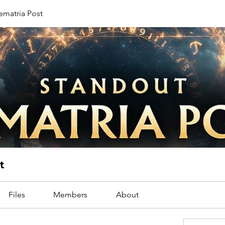
ematria Post
t
Files
Members
About