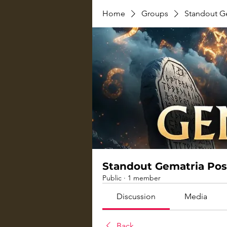
Home
Groups
Standout G
Standout Gematria Pos
Public
·
1 member
Discussion
Media
Back