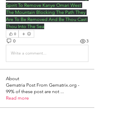
Spirit To Remove Kanye Omari West 
The Mountain Blocking The Path They 
Are To Be Removed And Be Thou Cast 
Thou Into The Sea
0
0
3
Write a comment...
About
Gematria Post From Gematrix.org -
99% of these post are not
...
Read more
Members
Mark - Lions of Israel
Follow