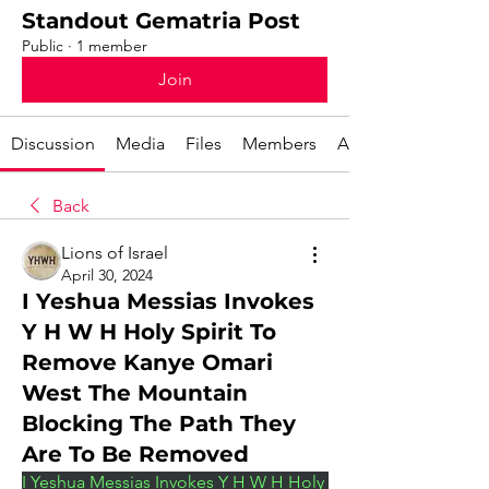
Standout Gematria Post
Public
·
1 member
Join
Discussion
Media
Files
Members
About
Back
Lions of Israel
April 30, 2024
I Yeshua Messias Invokes
Y H W H Holy Spirit To
Remove Kanye Omari
West The Mountain
Blocking The Path They
Are To Be Removed
I Yeshua Messias Invokes Y H W H Holy 