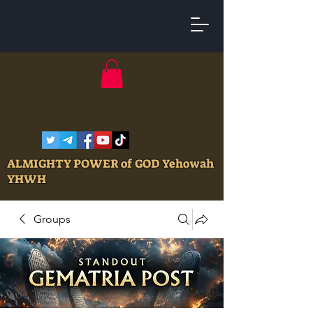
ALMIGHTY POWER of GOD Yehowah
YHWH
Groups