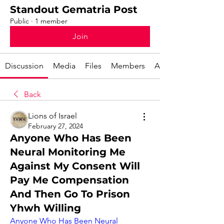
Standout Gematria Post
Public
·
1 member
Join
Discussion
Media
Files
Members
About
Back
Lions of Israel
February 27, 2024
Anyone Who Has Been
Neural Monitoring Me
Against My Consent Will
Pay Me Compensation
And Then Go To Prison
Yhwh Willing
Anyone Who Has Been Neural 