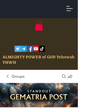
ALMIGHTY POWER of GOD Yehowah
YHWH
Groups