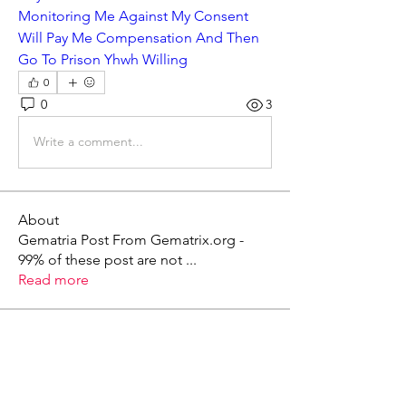
Monitoring Me Against My Consent 
Will Pay Me Compensation And Then 
Go To Prison Yhwh Willing
0
0
3
Write a comment...
About
Gematria Post From Gematrix.org -
99% of these post are not
...
Read more
Members
Mark - Lions of Israel
Follow
See All Members (1)