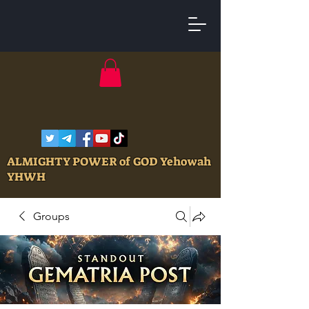
ALMIGHTY POWER of GOD Yehowah
YHWH
Groups