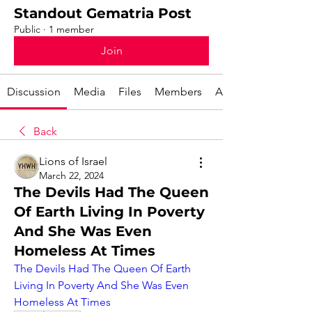
Standout Gematria Post
Public
·
1 member
Join
Discussion
Media
Files
Members
About
Back
Lions of Israel
March 22, 2024
The Devils Had The Queen
Of Earth Living In Poverty
And She Was Even
Homeless At Times
The Devils Had The Queen Of Earth 
Living In Poverty And She Was Even 
Homeless At Times