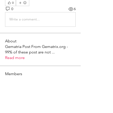
0
0
6
Write a comment...
About
Gematria Post From Gematrix.org -
99% of these post are not
...
Read more
Members
Mark - Lions of Israel
Follow
See All Members (1)