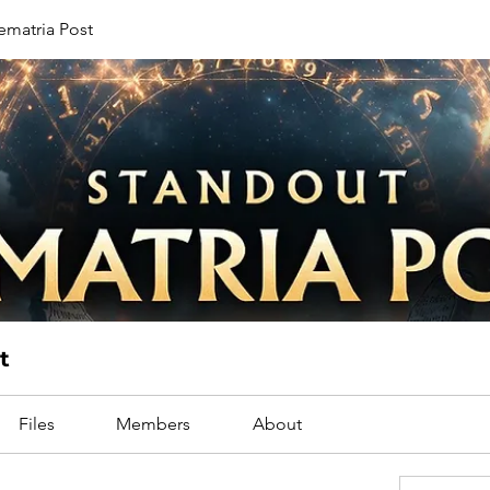
ematria Post
t
Files
Members
About