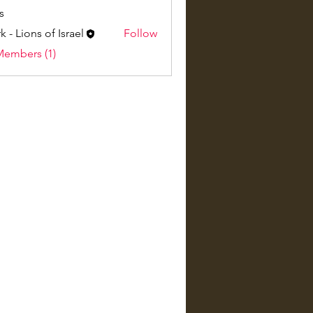
s
k - Lions of Israel
Follow
Members (1)