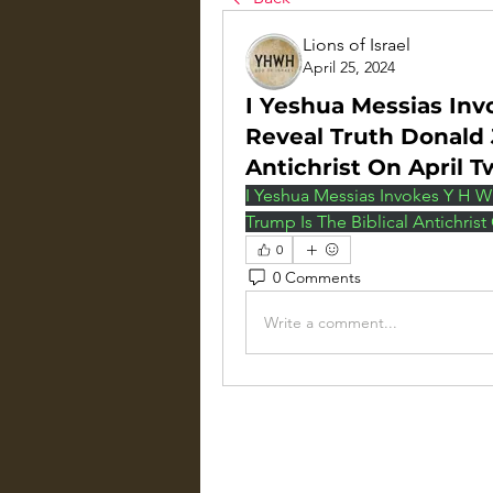
Lions of Israel
April 25, 2024
I Yeshua Messias Inv
Reveal Truth Donald 
Antichrist On April 
I Yeshua Messias Invokes Y H W 
Trump Is The Biblical Antichrist
0
0 Comments
Write a comment...