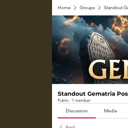
Home
Groups
Standout G
Standout Gematria Pos
Public
·
1 member
Discussion
Media
Back