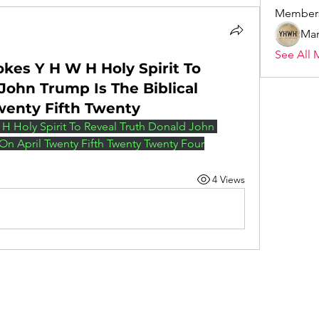
Member
Mar
See All 
okes Y H W H Holy Spirit To
John Trump Is The Biblical
Twenty Fifth Twenty
H Holy Spirit To Reveal Truth Donald John 
 On April Twenty Fifth Twenty Twenty Four
4 Views