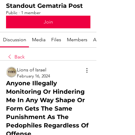
Standout Gematria Post
Public
·
1 member
Join
Discussion
Media
Files
Members
About
Back
Lions of Israel
February 16, 2024
Anyone Illegally
Monitoring Or Hindering
Me In Any Way Shape Or
Form Gets The Same
Punishment As The
Pedophiles Regardless Of
Offense