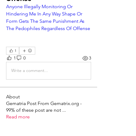
Anyone Illegally Monitoring Or 
Hindering Me In Any Way Shape Or 
Form Gets The Same Punishment As 
The Pedophiles Regardless Of Offense
1
1
0
3
Write a comment...
About
Gematria Post From Gematrix.org -
99% of these post are not
...
Read more