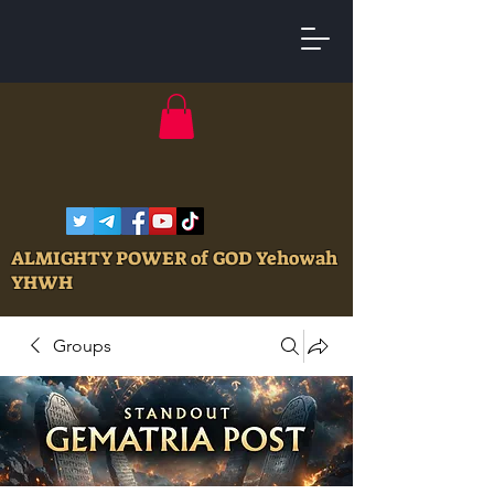
ALMIGHTY POWER of GOD Yehowah
YHWH
Groups