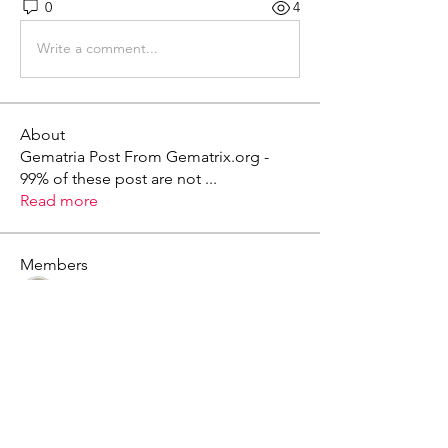
0
4
Write a comment...
About
Gematria Post From Gematrix.org -
99% of these post are not
...
Read more
Members
Mark - Lions of Israel
Follow
See All Members (1)