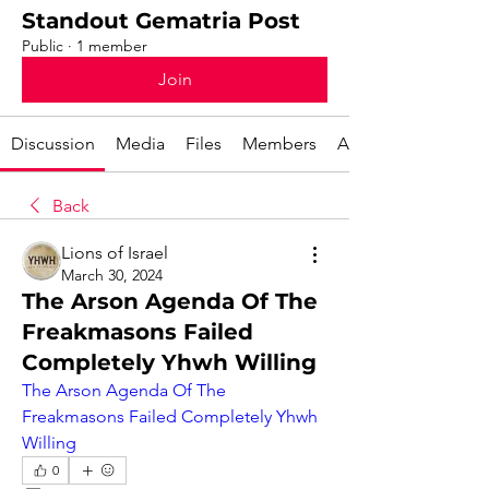
Standout Gematria Post
Public
·
1 member
Join
Discussion
Media
Files
Members
About
Back
Lions of Israel
March 30, 2024
The Arson Agenda Of The
Freakmasons Failed
Completely Yhwh Willing
The Arson Agenda Of The 
Freakmasons Failed Completely Yhwh 
Willing
0