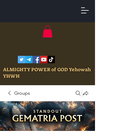
ALMIGHTY POWER of GOD Yehowah
YHWH
Groups