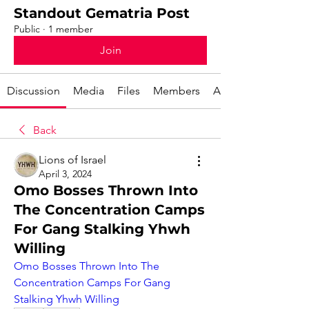
Standout Gematria Post
Public
·
1 member
Join
Discussion
Media
Files
Members
About
Back
Lions of Israel
April 3, 2024
Omo Bosses Thrown Into
The Concentration Camps
For Gang Stalking Yhwh
Willing
Omo Bosses Thrown Into The 
Concentration Camps For Gang 
Stalking Yhwh Willing