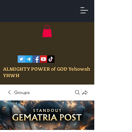
ALMIGHTY POWER of GOD Yehowah
YHWH
Groups