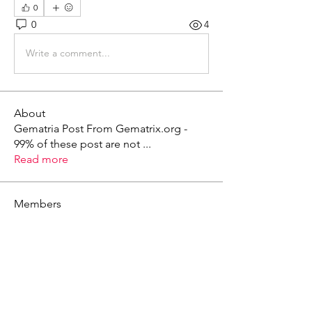
0
0
4
Write a comment...
About
Gematria Post From Gematrix.org -
99% of these post are not
...
Read more
Members
Mark - Lions of Israel
Follow
See All Members (1)