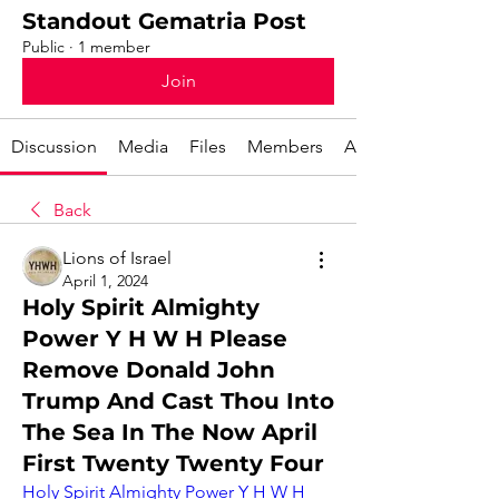
Standout Gematria Post
Public
·
1 member
Join
Discussion
Media
Files
Members
About
Back
Lions of Israel
April 1, 2024
Holy Spirit Almighty
Power Y H W H Please
Remove Donald John
Trump And Cast Thou Into
The Sea In The Now April
First Twenty Twenty Four
Holy Spirit Almighty Power Y H W H 