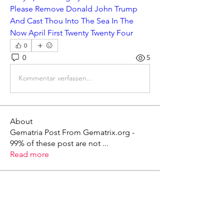
Please Remove Donald John Trump 
And Cast Thou Into The Sea In The 
Now April First Twenty Twenty Four
0
0
5
Kommentar verfassen...
About
Gematria Post From Gematrix.org -
99% of these post are not
...
Read more
Members
Mark - Lions of Israel
Follow
See All Members (1)