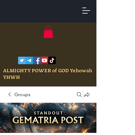
ALMIGHTY POWER of GOD Yehowah
YHWH
Groups