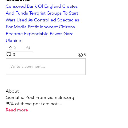
Censored Bank Of England Creates 
And Funds Terrorist Groups To Start 
Wars Used As Controlled Spectacles 
For Media Profit Innocent Citizens 
Become Expendable Pawns Gaza 
Ukraine
0
0
5
Write a comment...
About
Gematria Post From Gematrix.org -
99% of these post are not
...
Read more