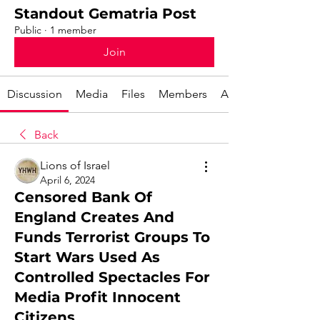
Standout Gematria Post
Public
·
1 member
Join
Discussion
Media
Files
Members
About
Back
Lions of Israel
April 6, 2024
Censored Bank Of
England Creates And
Funds Terrorist Groups To
Start Wars Used As
Controlled Spectacles For
Media Profit Innocent
Citizens