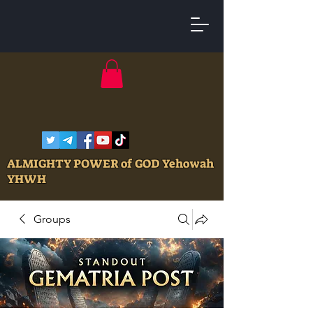
ALMIGHTY POWER of GOD Yehowah
YHWH
Groups