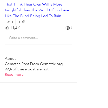
That Think Their Own Will Is More 
Insightful Than The Word Of God Are 
Like The Blind Being Led To Ruin
1
1
0
4
Write a comment...
About
Gematria Post From Gematrix.org -
99% of these post are not
...
Read more
Members
Mark - Lions of Israel
Follow
See All Members (1)