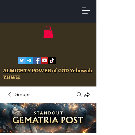
ALMIGHTY POWER of GOD Yehowah
YHWH
Groups