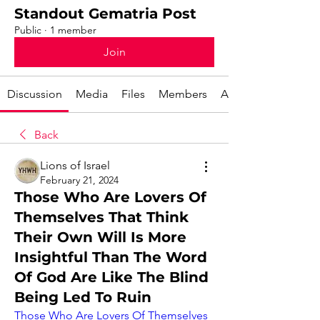
Standout Gematria Post
Public
·
1 member
Join
Discussion
Media
Files
Members
About
Back
Lions of Israel
February 21, 2024
Those Who Are Lovers Of
Themselves That Think
Their Own Will Is More
Insightful Than The Word
Of God Are Like The Blind
Being Led To Ruin
Those Who Are Lovers Of Themselves 