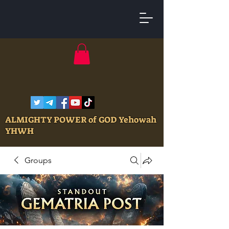
ALMIGHTY POWER of GOD Yehowah
YHWH
Groups