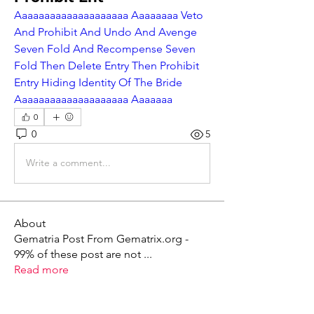
Aaaaaaaaaaaaaaaaaaaa Aaaaaaaa Veto 
And Prohibit And Undo And Avenge 
Seven Fold And Recompense Seven 
Fold Then Delete Entry Then Prohibit 
Entry Hiding Identity Of The Bride 
Aaaaaaaaaaaaaaaaaaaa Aaaaaaa
0
0
5
Write a comment...
About
Gematria Post From Gematrix.org -
99% of these post are not
...
Read more