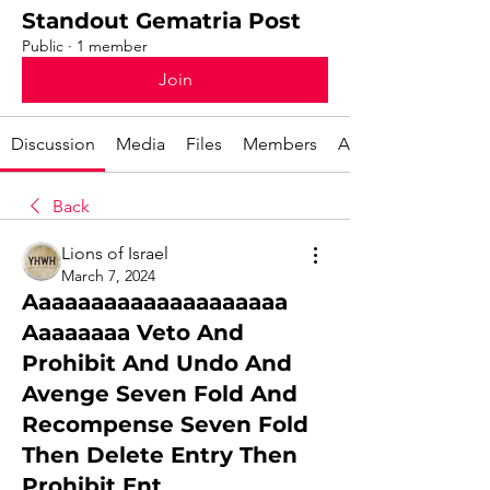
Standout Gematria Post
Public
·
1 member
Join
Discussion
Media
Files
Members
About
Back
Lions of Israel
March 7, 2024
Aaaaaaaaaaaaaaaaaaaa
Aaaaaaaa Veto And
Prohibit And Undo And
Avenge Seven Fold And
Recompense Seven Fold
Then Delete Entry Then
Prohibit Ent