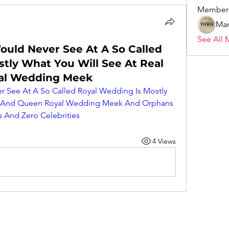
Member
Mar
See All 
ould Never See At A So Called
tly What You Will See At Real
al Wedding Meek
 See At A So Called Royal Wedding Is Mostly 
ng And Queen Royal Wedding Meek And Orphans 
 And Zero Celebrities
4 Views