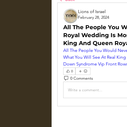
Lions of Israel
February 28, 2024
All The People You W
Royal Wedding Is Mos
King And Queen Roy
All The People You Would Never
What You Will See At Real Ki
Down Syndrome Vip Front Rows
0
0 Comments
Write a comment...