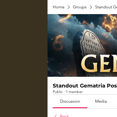
Home
Groups
Standout G
Standout Gematria Pos
Public
·
1 member
Discussion
Media
Back