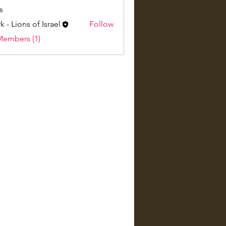
s
k - Lions of Israel
Follow
Members (1)