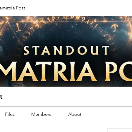
ematria Post
t
Files
Members
About