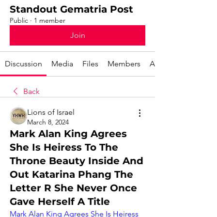
Standout Gematria Post
Public
·
1 member
Join
Discussion
Media
Files
Members
About
Back
Lions of Israel
March 8, 2024
Mark Alan King Agrees
She Is Heiress To The
Throne Beauty Inside And
Out Katarina Phang The
Letter R She Never Once
Gave Herself A Title
Mark Alan King Agrees She Is Heiress 