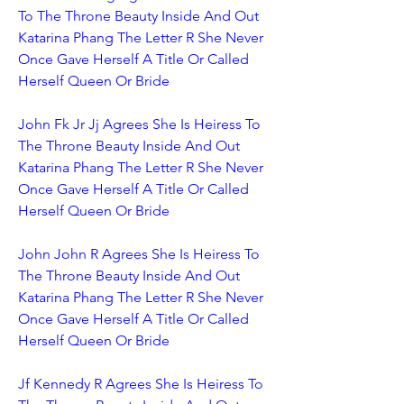
To The Throne Beauty Inside And Out 
Katarina Phang The Letter R She Never 
Once Gave Herself A Title Or Called 
Herself Queen Or Bride
John Fk Jr Jj Agrees She Is Heiress To 
The Throne Beauty Inside And Out 
Katarina Phang The Letter R She Never 
Once Gave Herself A Title Or Called 
Herself Queen Or Bride
John John R Agrees She Is Heiress To 
The Throne Beauty Inside And Out 
Katarina Phang The Letter R She Never 
Once Gave Herself A Title Or Called 
Herself Queen Or Bride
Jf Kennedy R Agrees She Is Heiress To 