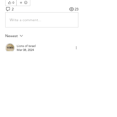
0
2
23
Write a comment...
Newest
Lions of Israel
Mar 08, 2024
(will make a video about this soon)
Like
Show more comments
About
Gematria Post From Gematrix.org -
99% of these post are not
...
Read more