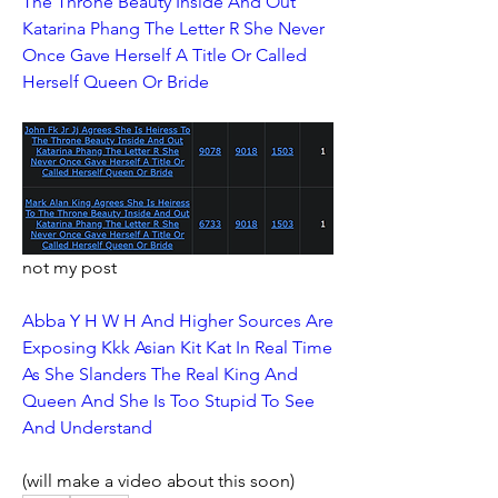
The Throne Beauty Inside And Out 
Katarina Phang The Letter R She Never 
Once Gave Herself A Title Or Called 
Herself Queen Or Bride
not my post
Abba Y H W H And Higher Sources Are 
Exposing Kkk Asian Kit Kat In Real Time 
As She Slanders The Real King And 
Queen And She Is Too Stupid To See 
And Understand
(will make a video about this soon)