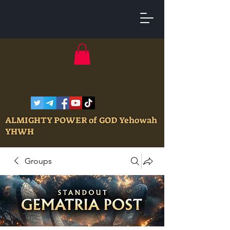
ALMIGHTY POWER of GOD Yehowah
YHWH
Groups