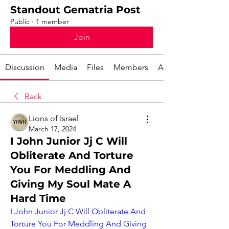
Standout Gematria Post
Public
·
1 member
Join
Discussion
Media
Files
Members
About
Back
Lions of Israel
March 17, 2024
I John Junior Jj C Will
Obliterate And Torture
You For Meddling And
Giving My Soul Mate A
Hard Time
I John Junior Jj C Will Obliterate And 
Torture You For Meddling And Giving 