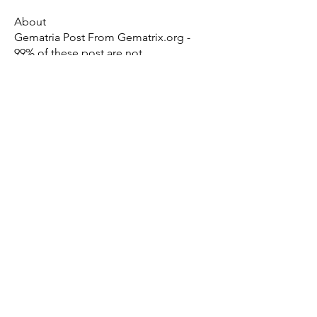
About
Gematria Post From Gematrix.org -
99% of these post are not
...
Read more
Members
Mark - Lions of Israel
Follow
See All Members (1)
X - Twitter Stephanie Dann
https://x.com/StephanieVMari
Telegram Mark A. King
https://t.me/MarkAKing