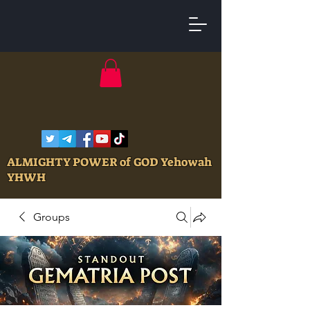
ALMIGHTY POWER of GOD Yehowah
YHWH
Groups