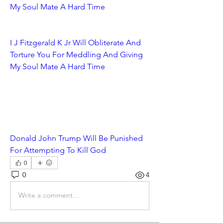
My Soul Mate A Hard Time
I J Fitzgerald K Jr Will Obliterate And 
Torture You For Meddling And Giving 
My Soul Mate A Hard Time
Donald John Trump Will Be Punished 
For Attempting To Kill God
0
0
4
Write a comment...