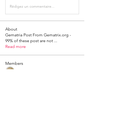
Rédigez un commentaire...
About
Gematria Post From Gematrix.org -
99% of these post are not
...
Read more
Members
Mark - Lions of Israel
Follow
See All Members (1)
X - Twitter Stephanie Dann