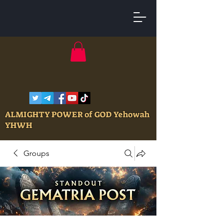
ALMIGHTY POWER of GOD Yehowah
YHWH
Groups