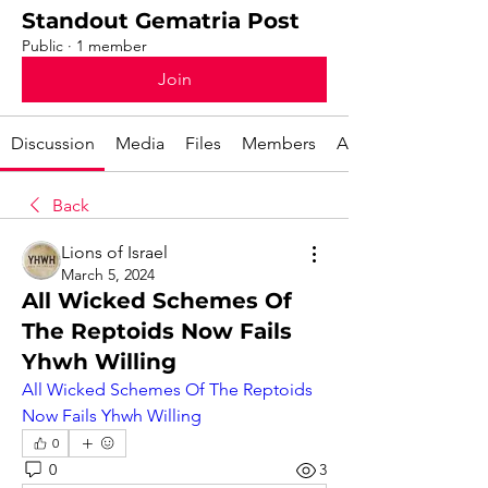
Standout Gematria Post
Public
·
1 member
Join
Discussion
Media
Files
Members
About
Back
Lions of Israel
March 5, 2024
All Wicked Schemes Of
The Reptoids Now Fails
Yhwh Willing
All Wicked Schemes Of The Reptoids 
Now Fails Yhwh Willing
0
0
3