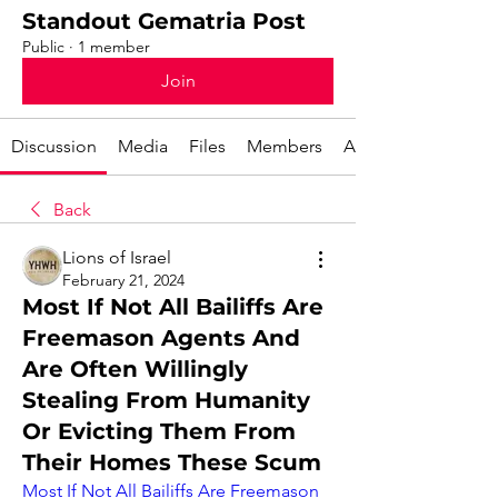
Standout Gematria Post
Public
·
1 member
Join
Discussion
Media
Files
Members
About
Back
Lions of Israel
February 21, 2024
Most If Not All Bailiffs Are
Freemason Agents And
Are Often Willingly
Stealing From Humanity
Or Evicting Them From
Their Homes These Scum
Most If Not All Bailiffs Are Freemason 