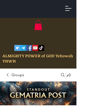
ALMIGHTY POWER of GOD Yehowah
YHWH
Groups