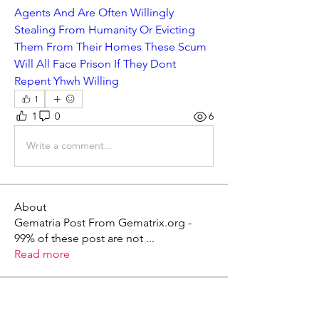
Agents And Are Often Willingly 
Stealing From Humanity Or Evicting 
Them From Their Homes These Scum 
Will All Face Prison If They Dont 
Repent Yhwh Willing
1
1
0
6
Write a comment...
About
Gematria Post From Gematrix.org -
99% of these post are not
...
Read more
Members