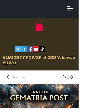
ALMIGHTY POWER of GOD Yehowah
YHWH
Groups