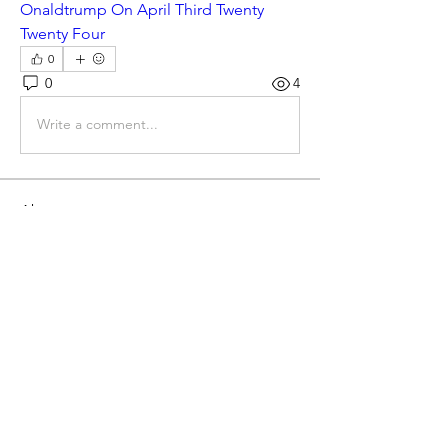
Onaldtrump On April Third Twenty 
Twenty Four
0
0
4
Write a comment...
About
Gematria Post From Gematrix.org -
99% of these post are not
...
Read more
Members
Mark - Lions of Israel
Follow
See All Members (1)