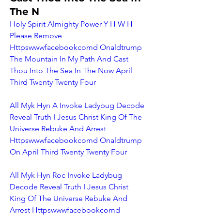
The N
Holy Spirit Almighty Power Y H W H 
Please Remove 
Httpswwwfacebookcomd Onaldtrump 
The Mountain In My Path And Cast 
Thou Into The Sea In The Now April 
Third Twenty Twenty Four
All Myk Hyn A Invoke Ladybug Decode 
Reveal Truth I Jesus Christ King Of The 
Universe Rebuke And Arrest 
Httpswwwfacebookcomd Onaldtrump 
On April Third Twenty Twenty Four
All Myk Hyn Roc Invoke Ladybug 
Decode Reveal Truth I Jesus Christ 
King Of The Universe Rebuke And 
Arrest Httpswwwfacebookcomd 