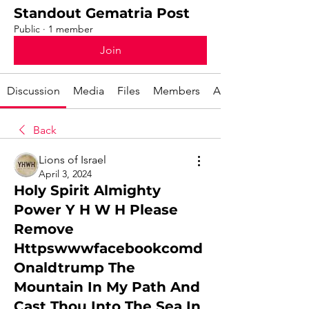
Standout Gematria Post
Public
·
1 member
Join
Discussion
Media
Files
Members
About
Back
Lions of Israel
April 3, 2024
Holy Spirit Almighty
Power Y H W H Please
Remove
Httpswwwfacebookcomd
Onaldtrump The
Mountain In My Path And
Cast Thou Into The Sea In