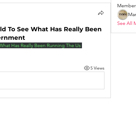
Member
Mar
See All 
rld To See What Has Really Been
ernment
 What Has Really Been Running The Us 
5 Views