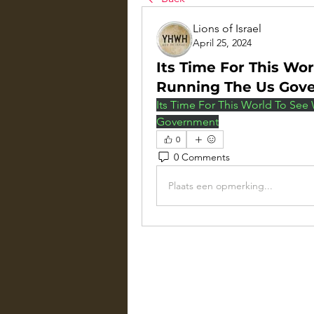
Lions of Israel
April 25, 2024
Its Time For This Wo
Running The Us Gov
Its Time For This World To See
Government
0
0 Comments
Plaats een opmerking...