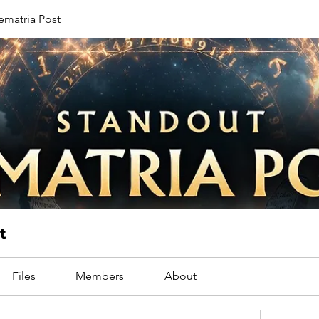
ematria Post
t
Files
Members
About