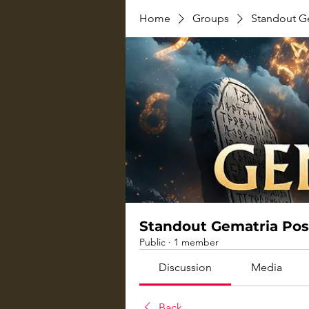
Home
Groups
Standout G
Standout Gematria Pos
Public
·
1 member
Discussion
Media
Back