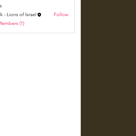
s
k - Lions of Israel
Follow
Members (1)