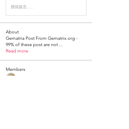
撰寫留言......
About
Gematria Post From Gematrix.org -
99% of these post are not
...
Read more
Members
Mark - Lions of Israel
Follow
See All Members (1)
X - Twitter Stephanie Dann