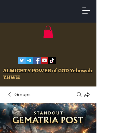
ALMIGHTY POWER of GOD Yehowah
YHWH
Groups