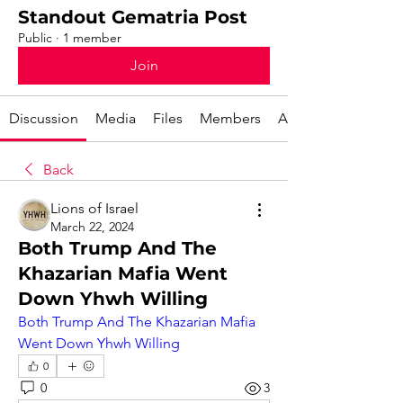
Standout Gematria Post
Public
·
1 member
Join
Discussion
Media
Files
Members
About
Back
Lions of Israel
March 22, 2024
Both Trump And The
Khazarian Mafia Went
Down Yhwh Willing
Both Trump And The Khazarian Mafia 
Went Down Yhwh Willing
0
0
3