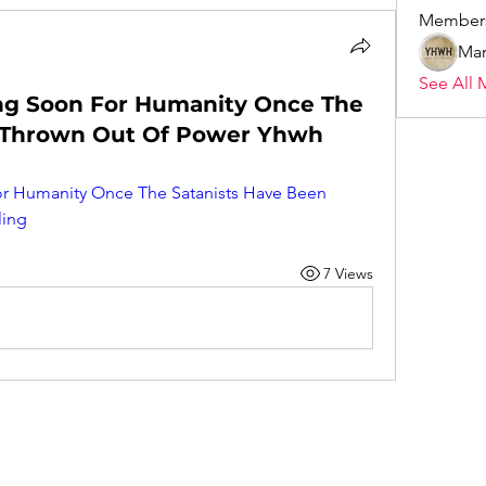
Member
Mar
See All 
ing Soon For Humanity Once The
n Thrown Out Of Power Yhwh
or Humanity Once The Satanists Have Been 
ling
7 Views