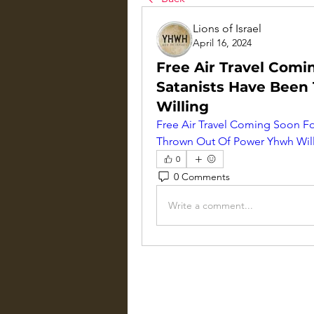
Lions of Israel
April 16, 2024
Free Air Travel Com
Satanists Have Bee
Willing
Free Air Travel Coming Soon F
Thrown Out Of Power Yhwh Wil
0
0 Comments
Write a comment...