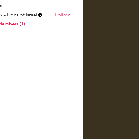
s
k - Lions of Israel
Follow
Members (1)