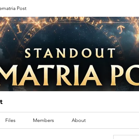
ematria Post
t
Files
Members
About