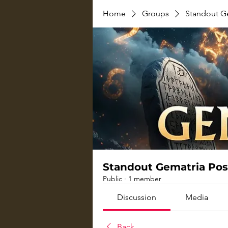
Home
Groups
Standout G
Standout Gematria Pos
Public
·
1 member
Discussion
Media
Back