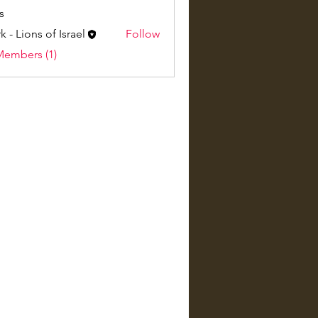
s
k - Lions of Israel
Follow
Members (1)