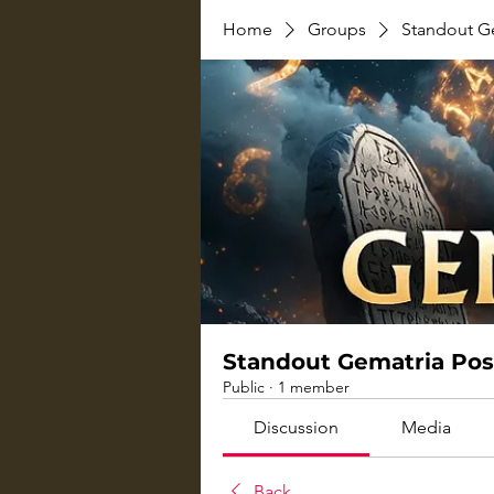
Home
Groups
Standout G
Standout Gematria Pos
Public
·
1 member
Discussion
Media
Back