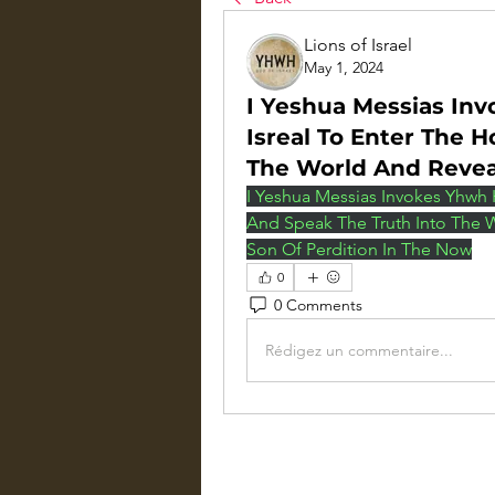
Lions of Israel
May 1, 2024
I Yeshua Messias Inv
Isreal To Enter The 
The World And Reve
I Yeshua Messias Invokes Yhwh H
And Speak The Truth Into The 
Son Of Perdition In The Now
0
0 Comments
Rédigez un commentaire...