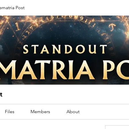
ematria Post
t
Files
Members
About