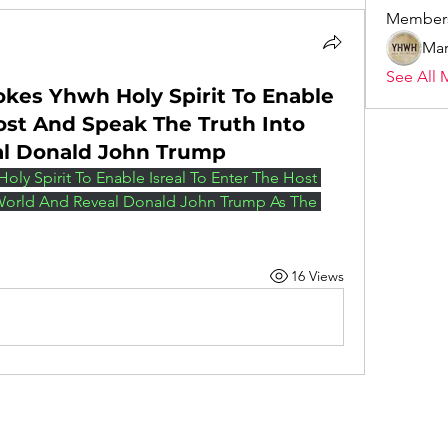
Member
Mar
See All 
okes Yhwh Holy Spirit To Enable
Host And Speak The Truth Into
al Donald John Trump
oly Spirit To Enable Isreal To Enter The Host 
World And Reveal Donald John Trump As The 
16 Views