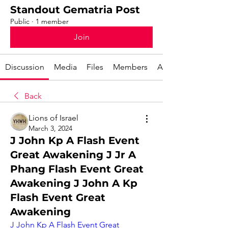
Standout Gematria Post
Public
·
1 member
Join
Discussion
Media
Files
Members
About
Back
Lions of Israel
March 3, 2024
J John Kp A Flash Event
Great Awakening J Jr A
Phang Flash Event Great
Awakening J John A Kp
Flash Event Great
Awakening
J John Kp A Flash Event Great 