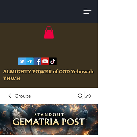
ALMIGHTY POWER of GOD Yehowah
YHWH
Groups