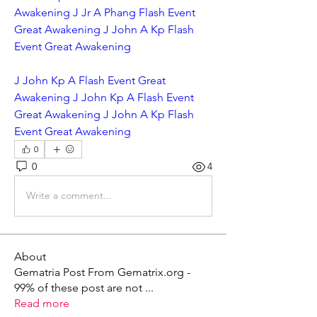
Awakening J Jr A Phang Flash Event 
Great Awakening J John A Kp Flash 
Event Great Awakening
J John Kp A Flash Event Great 
Awakening J John Kp A Flash Event 
Great Awakening J John A Kp Flash 
Event Great Awakening
0
0
4
Write a comment...
About
Gematria Post From Gematrix.org -
99% of these post are not
...
Read more