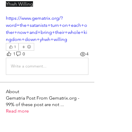
Yhwh Willing
https://www.gematrix.org/?
word=the+satanists+turn+on+each+o
ther+now+and+bring+their+whole+ki
ngdom+down+yhwh+willing
1
1
0
4
Write a comment...
About
Gematria Post From Gematrix.org -
99% of these post are not
...
Read more
Members