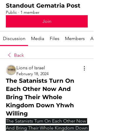
Standout Gematria Post
Public
·
1 member
Join
Discussion
Media
Files
Members
About
Back
Lions of Israel
February 18, 2024
The Satanists Turn On
Each Other Now And
Bring Their Whole
Kingdom Down Yhwh
Willing
The Satanists Turn On Each Other Now 
And Bring Their Whole Kingdom Down 