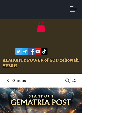
ALMIGHTY POWER of GOD Yehowah
YHWH
Groups