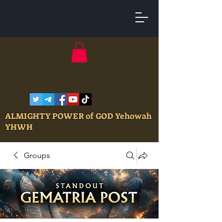
ALMIGHTY POWER of GOD Yehowah
YHWH
Groups