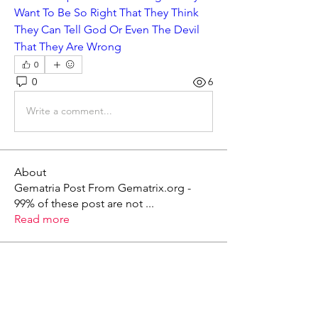
Want To Be So Right That They Think 
They Can Tell God Or Even The Devil 
That They Are Wrong
0
0
6
Write a comment...
About
Gematria Post From Gematrix.org -
99% of these post are not
...
Read more
Members
Mark - Lions of Israel
Follow
See All Members (1)