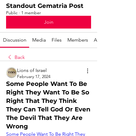
Standout Gematria Post
Public
·
1 member
Join
Discussion
Media
Files
Members
About
Back
Lions of Israel
February 17, 2024
Some People Want To Be
Right They Want To Be So
Right That They Think
They Can Tell God Or Even
The Devil That They Are
Wrong
Some People Want To Be Right They 