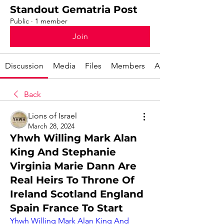
Standout Gematria Post
Public
·
1 member
Join
Discussion
Media
Files
Members
About
Back
Lions of Israel
March 28, 2024
Yhwh Willing Mark Alan
King And Stephanie
Virginia Marie Dann Are
Real Heirs To Throne Of
Ireland Scotland England
Spain France To Start
Yhwh Willing Mark Alan King And 