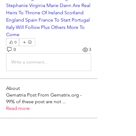
Stephanie Virginia Marie Dann Are Real 
Heirs To Throne Of Ireland Scotland 
England Spain France To Start Portugal 
Italy Will Follow Plus Others More To 
Come
0
0
3
Write a comment...
About
Gematria Post From Gematrix.org -
99% of these post are not
...
Read more
Members