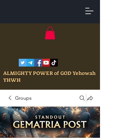
ALMIGHTY POWER of GOD Yehowah
YHWH
Groups