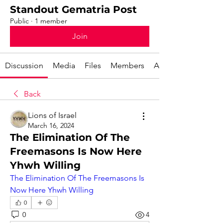
Standout Gematria Post
Public
·
1 member
Join
Discussion
Media
Files
Members
About
Back
Lions of Israel
March 16, 2024
The Elimination Of The
Freemasons Is Now Here
Yhwh Willing
The Elimination Of The Freemasons Is 
Now Here Yhwh Willing
0
0
4