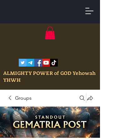
ALMIGHTY POWER of GOD Yehowah
YHWH
Groups