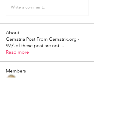
Write a comment...
About
Gematria Post From Gematrix.org -
99% of these post are not
...
Read more
Members
Mark - Lions of Israel
Follow
See All Members (1)
X - Twitter Stephanie Dann